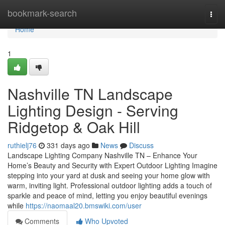
Home
bookmark-search
Togg
navi
Home
1
Nashville TN Landscape
Lighting Design - Serving
Ridgetop & Oak Hill
ruthielj76
331 days ago
News
Discuss
Landscape Lighting Company Nashville TN – Enhance Your
Home’s Beauty and Security with Expert Outdoor Lighting Imagine
stepping into your yard at dusk and seeing your home glow with
warm, inviting light. Professional outdoor lighting adds a touch of
sparkle and peace of mind, letting you enjoy beautiful evenings
while
https://naomaal20.bmswiki.com/user
Comments
Who Upvoted