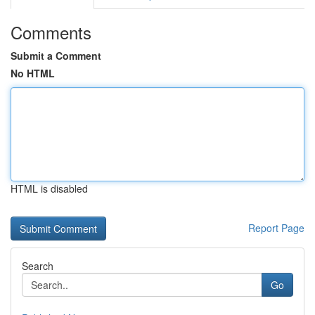
Comments
Submit a Comment
No HTML
HTML is disabled
Report Page
Search
Go