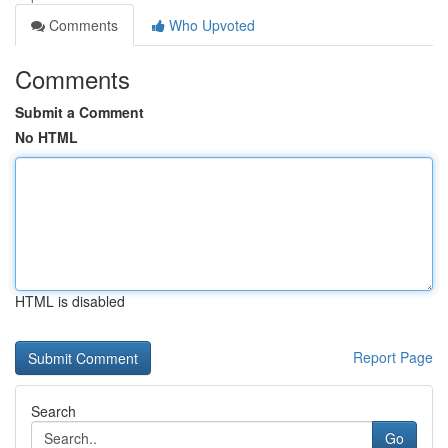
Comments
Who Upvoted
Comments
Submit a Comment
No HTML
HTML is disabled
Report Page
Search
Go