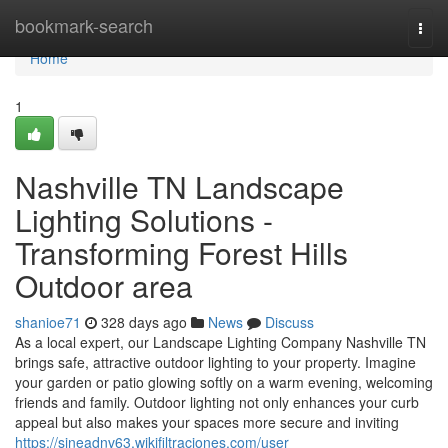
Home
bookmark-search
Togg
navi
Home
1
Nashville TN Landscape
Lighting Solutions -
Transforming Forest Hills
Outdoor area
shanioe71
328 days ago
News
Discuss
As a local expert, our Landscape Lighting Company Nashville TN
brings safe, attractive outdoor lighting to your property. Imagine
your garden or patio glowing softly on a warm evening, welcoming
friends and family. Outdoor lighting not only enhances your curb
appeal but also makes your spaces more secure and inviting
https://sineadnv63.wikifiltraciones.com/user