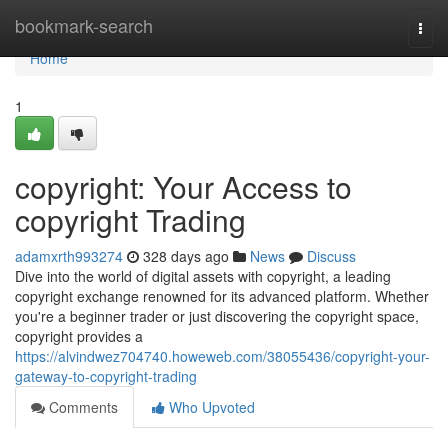
Home
bookmark-search
Togg
navi
Home
1
copyright: Your Access to
copyright Trading
adamxrth993274
328 days ago
News
Discuss
Dive into the world of digital assets with copyright, a leading
copyright exchange renowned for its advanced platform. Whether
you're a beginner trader or just discovering the copyright space,
copyright provides a
https://alvindwez704740.howeweb.com/38055436/copyright-your-
gateway-to-copyright-trading
Comments
Who Upvoted