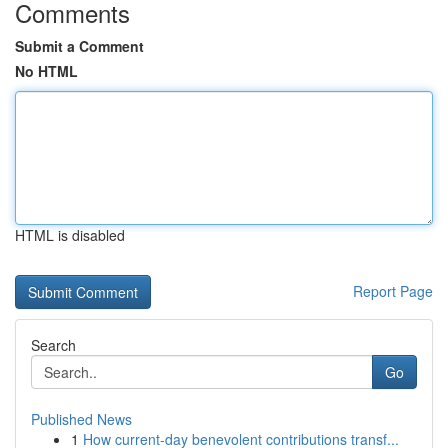
Comments
Submit a Comment
No HTML
HTML is disabled
Report Page
Search
Go
Published News
1
How current-day benevolent contributions transf...