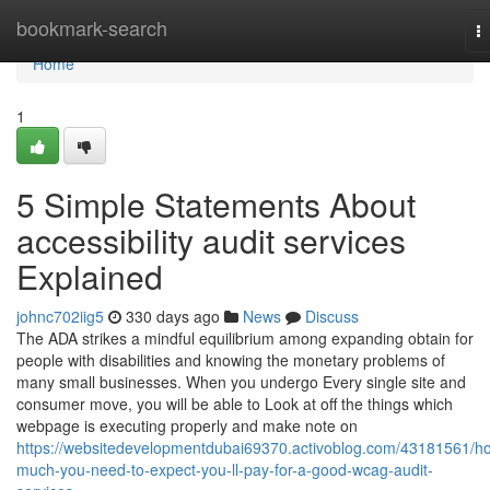
Home
bookmark-search
T
na
Home
1
5 Simple Statements About
accessibility audit services
Explained
johnc702iig5
330 days ago
News
Discuss
The ADA strikes a mindful equilibrium among expanding obtain for
people with disabilities and knowing the monetary problems of
many small businesses. When you undergo Every single site and
consumer move, you will be able to Look at off the things which
webpage is executing properly and make note on
https://websitedevelopmentdubai69370.activoblog.com/43181561/h
much-you-need-to-expect-you-ll-pay-for-a-good-wcag-audit-