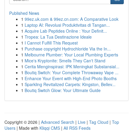
Published News
1
99ez.uk.com & 99ez.cn.com: A Comparative Look
1
Laptop AI: Revolusi Produktivitas di Tangan...
1
Acquire Lab Peptides Online : Your Definit...
1
Tropea: La Tua Destinazione Ideale
1
I Cannot Fulfill This Request
1
Purchase copyright Hydrochloride Via the In...
1
Melbourne Plumber: Your Local Plumbing Experts
1
Mice's Kryptonite: Smells They Can't Stand
1
Cerita Menginspirasi: IPK Meningkat Substansial...
1
Boutiq Switch: Your Complete Throwaway Vape ...
1
Enhance Your Event with High-End Photo Booths
1
Sparkling Revitalized Carpets: Kingston, Bellev...
1
Boutiq Switch Glow: Your Ultimate Guide
Copyright © 2026 |
Advanced Search
|
Live
|
Tag Cloud
|
Top
Users
| Made with
Kliqqi CMS
|
All RSS Feeds