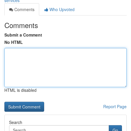
services
Comments
Who Upvoted
Comments
Submit a Comment
No HTML
HTML is disabled
Report Page
Search
Go