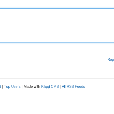
Rep
d
|
Top Users
| Made with
Kliqqi CMS
|
All RSS Feeds