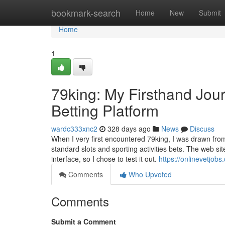
Home
bookmark-search
Home
New
Submit
Home
1
79king: My Firsthand Jou
Betting Platform
wardc333xnc2
328 days ago
News
Discuss
When I very first encountered 79king, I was drawn fro
standard slots and sporting activities bets. The web sit
interface, so I chose to test it out.
https://onlinevetjob
Comments
Who Upvoted
Comments
Submit a Comment