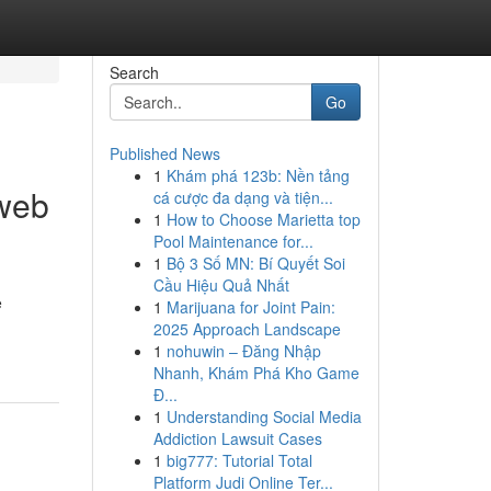
Search
Go
Published News
1
Khám phá 123b: Nền tảng
 web
cá cược đa dạng và tiện...
1
How to Choose Marietta top
Pool Maintenance for...
1
Bộ 3 Số MN: Bí Quyết Soi
Cầu Hiệu Quả Nhất
e
1
Marijuana for Joint Pain:
2025 Approach Landscape
1
nohuwin – Đăng Nhập
Nhanh, Khám Phá Kho Game
Đ...
1
Understanding Social Media
Addiction Lawsuit Cases
1
big777: Tutorial Total
Platform Judi Online Ter...