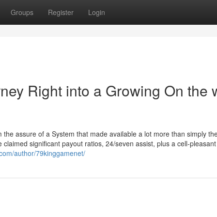
Groups
Register
Login
rney Right into a Growing On the
m the assure of a System that made available a lot more than simply th
e claimed significant payout ratios, 24/seven assist, plus a cell-pleasant
s.com/author/79kinggamenet/