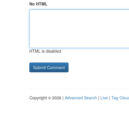
No HTML
HTML is disabled
Copyright © 2026 |
Advanced Search
|
Live
|
Tag Clou