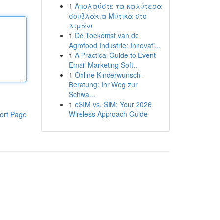
1
Απολαύστε τα καλύτερα
σουβλάκια Μύτικα στο
λιμάνι
1
De Toekomst van de
Agrofood Industrie: Innovati...
1
A Practical Guide to Event
Email Marketing Soft...
1
Online Kinderwunsch-
Beratung: Ihr Weg zur
Schwa...
1
eSIM vs. SIM: Your 2026
Wireless Approach Guide
ort Page