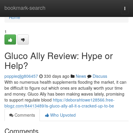
Home
bookmark-search
Togg
navi
Home
1
Gluco Ally Review: Hype or
Help?
poppieqljg806457
330 days ago
News
Discuss
With so numerous health supplements flooding the market, it can
be difficult to figure out which ones are actually worth your time
and money. Gluco Ally has been making waves lately, promising
to support regulate blood
https://deborahtowe128566.free-
blogz.com/84413489/is-gluco-ally-all-it-s-cracked-up-to-be
Comments
Who Upvoted
Comments