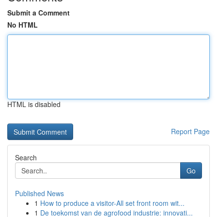
Submit a Comment
No HTML
HTML is disabled
Report Page
Search
Go
Published News
1
How to produce a visitor-All set front room wit...
1
De toekomst van de agrofood industrie: innovati...