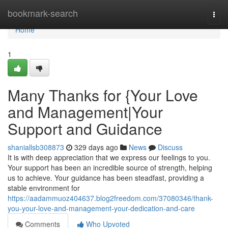
Home
bookmark-search
Togg
navi
Home
1
Many Thanks for {Your Love
and Management|Your
Support and Guidance
shaniallsb308873
329 days ago
News
Discuss
It is with deep appreciation that we express our feelings to you.
Your support has been an incredible source of strength, helping
us to achieve. Your guidance has been steadfast, providing a
stable environment for
https://aadammuoz404637.blog2freedom.com/37080346/thank-
you-your-love-and-management-your-dedication-and-care
Comments
Who Upvoted