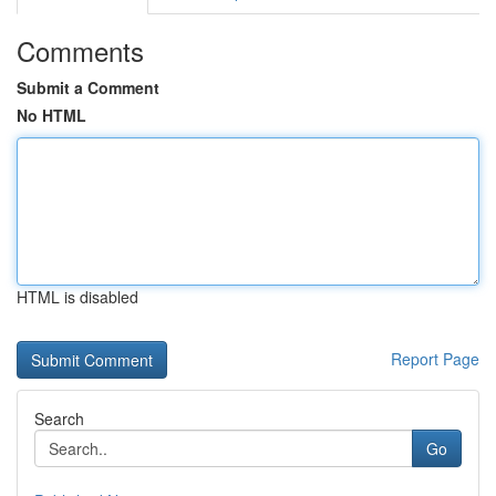
Comments
Submit a Comment
No HTML
HTML is disabled
Report Page
Search
Go