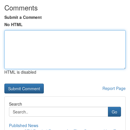
Comments
Submit a Comment
No HTML
HTML is disabled
Report Page
Search
Go
Published News