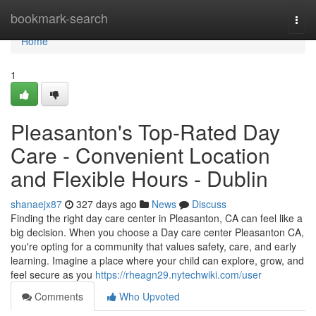
Home
bookmark-search
Togg
navi
Home
1
Pleasanton's Top-Rated Day
Care - Convenient Location
and Flexible Hours - Dublin
shanaejx87
327 days ago
News
Discuss
Finding the right day care center in Pleasanton, CA can feel like a
big decision. When you choose a Day care center Pleasanton CA,
you're opting for a community that values safety, care, and early
learning. Imagine a place where your child can explore, grow, and
feel secure as you
https://rheagn29.nytechwiki.com/user
Comments
Who Upvoted