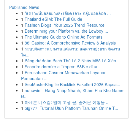
Published News
1
วิเคราะห์บอลอย่างละเอียด เจาะ กลุ่มบอลล็อค ...
1
Thailand eSIM: The Full Guide
1
Fashion Blogs: Your 2025 Trend Resource
1
Determining your Platform vs. the Lowboy ...
1
The Ultimate Guide to Online Ad Formats
1
88i Casino: A Comprehensive Review & Analysis
1
ระบบจัดการแขกงานแต่งงาน: ลดความยุ่งยาก จัดงาน
ได...
1
Bảng dự đoán Bạch Thủ Lô 2 Nháy M88 Lô Xiên...
1
Scoprire dormire a Tropea: B&B e di un ...
1
Perusahaan Cosmar Menawarkan Layanan
Pembuatan ...
1
SeoMasterKing ile Backlink Paketleri 2026 Kapsa...
1
nohuwin – Đăng Nhập Nhanh, Khám Phá Kho Game
Đ...
1
아네론 니스캡: 멀미 고생 끝, 즐거운 여행을 ...
1
big777: Tutorial Utuh Platform Taruhan Online T...