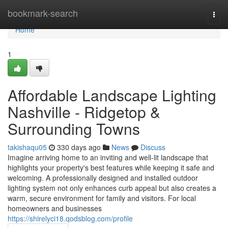
Home
bookmark-search
Togg
navi
Home
1
Affordable Landscape Lighting
Nashville - Ridgetop &
Surrounding Towns
takishaqu05
330 days ago
News
Discuss
Imagine arriving home to an inviting and well-lit landscape that
highlights your property's best features while keeping it safe and
welcoming. A professionally designed and installed outdoor
lighting system not only enhances curb appeal but also creates a
warm, secure environment for family and visitors. For local
homeowners and businesses
https://shirelyci18.qodsblog.com/profile