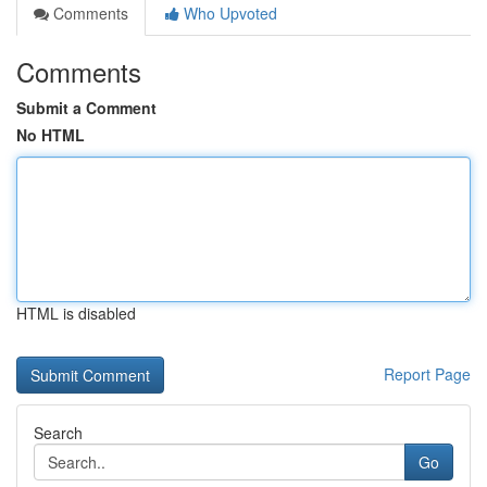
Comments
Who Upvoted
Comments
Submit a Comment
No HTML
HTML is disabled
Report Page
Search
Go