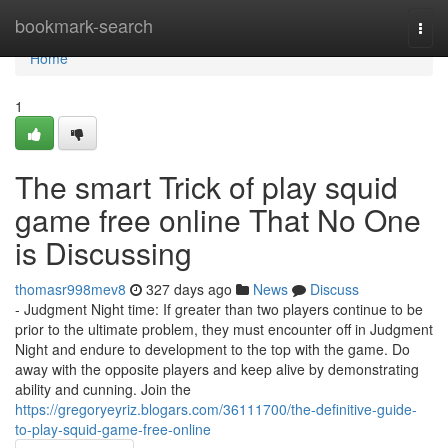
Home
bookmark-search
Togg
navi
Home
1
The smart Trick of play squid
game free online That No One
is Discussing
thomasr998mev8
327 days ago
News
Discuss
- Judgment Night time: If greater than two players continue to be
prior to the ultimate problem, they must encounter off in Judgment
Night and endure to development to the top with the game. Do
away with the opposite players and keep alive by demonstrating
ability and cunning. Join the
https://gregoryeyriz.blogars.com/36111700/the-definitive-guide-
to-play-squid-game-free-online