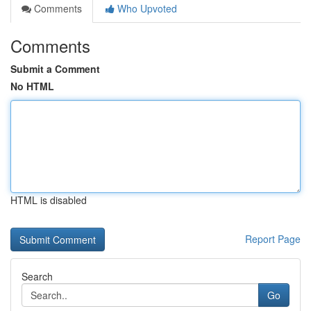
Comments
Who Upvoted
Comments
Submit a Comment
No HTML
HTML is disabled
Report Page
Search
Go