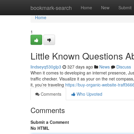
Home
bookmark-search
Home
New
Submit
Home
1
Little Known Questions Ab
lindseyq530glp3
327 days ago
News
Discuss
When it comes to developing an internet presence, Jus
traffic checker. Visualize it as your on the net compass
it, you’re traveling
https://buy-organic-website-traff36
Comments
Who Upvoted
Comments
Submit a Comment
No HTML