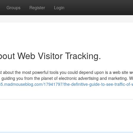
Groups
Register
Login
out Web Visitor Tracking.
t about the most powerful tools you could depend upon is a web site w
, guiding you from the planet of electronic advertising and marketing. W
665.madmouseblog.com/17941797/the-definitive-guide-to-see-traffic-of-