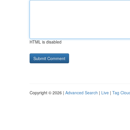
HTML is disabled
Copyright © 2026 |
Advanced Search
|
Live
|
Tag Clou