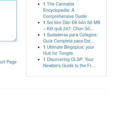
1
The Cannabis
Encyclopedia: A
Comprehensive Guide
1
Soi kèo Dàn Đề bốn Số MB
– Kết quả 247: Chọn Số...
1
Sudaderas para Colegios:
Guía Completa para Est...
1
Ultimate Bingoplus: your
Hub for Tongits
1
Discovering OLSP: Your
ort Page
Newbie's Guide to the Fr...