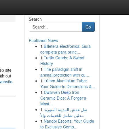
Search
Go
Published News
1
Billetera electrónica: Guía
completa para princ...
1
Turtle Candy: A Sweet
History
1
The paradigm shift in
eb site
animal protection with cu...
ith out
1
10mm Aluminium Tube:
website
Your Guide to Dimensions &...
1
Dwarven Deep Iron
Ceramic Dice: A Forger's
Mast...
1
نقل عفش المدينة المنورة:
دليل شامل للخدمات والأ...
1
Nairobi Escorts: Your Guide
to Exclusive Comp...