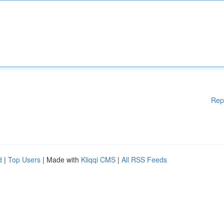
Rep
d
|
Top Users
| Made with
Kliqqi CMS
|
All RSS Feeds