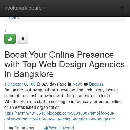
Home
bookmark-search
Togg
navi
Home
1
Boost Your Online Presence
with Top Web Design Agencies
in Bangalore
alvinoezp160469
329 days ago
News
Discuss
Bangalore, a thriving hub of innovation and technology, boasts
some of the most renowned web design agencies in India.
Whether you're a startup seeking to introduce your brand online
or an established organization
https://jaymiwn913549.blogozz.com/36318307/amplify-your-
online-presence-with-top-web-design-agencies-in-bangalore
Comments
Who Upvoted