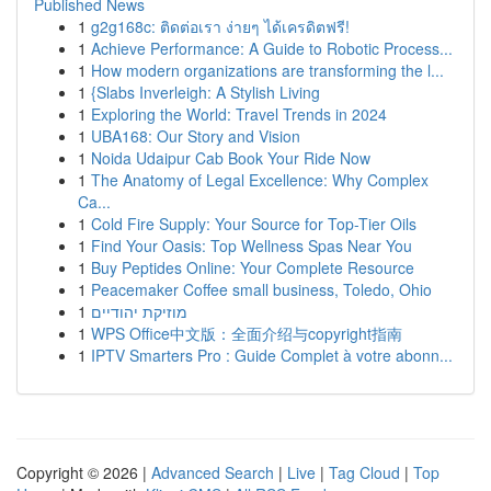
Published News
1
g2g168c: ติดต่อเรา ง่ายๆ ได้เครดิตฟรี!
1
Achieve Performance: A Guide to Robotic Process...
1
How modern organizations are transforming the l...
1
{Slabs Inverleigh: A Stylish Living
1
Exploring the World: Travel Trends in 2024
1
UBA168: Our Story and Vision
1
Noida Udaipur Cab Book Your Ride Now
1
The Anatomy of Legal Excellence: Why Complex
Ca...
1
Cold Fire Supply: Your Source for Top-Tier Oils
1
Find Your Oasis: Top Wellness Spas Near You
1
Buy Peptides Online: Your Complete Resource
1
Peacemaker Coffee small business, Toledo, Ohio
1
מוזיקת יהודיים
1
WPS Office中文版：全面介绍与copyright指南
1
IPTV Smarters Pro : Guide Complet à votre abonn...
Copyright © 2026 |
Advanced Search
|
Live
|
Tag Cloud
|
Top