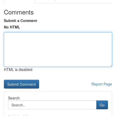
Comments
Submit a Comment
No HTML
HTML is disabled
Report Page
Search
Go