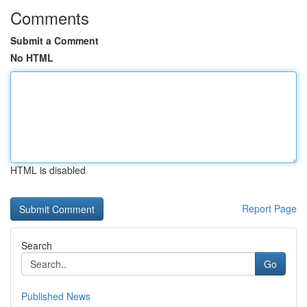
Comments
Submit a Comment
No HTML
HTML is disabled
Report Page
Search
Go
Published News