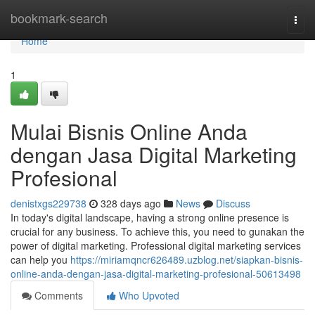
Home
bookmark-search
Togg
navi
Home
1
Mulai Bisnis Online Anda
dengan Jasa Digital Marketing
Profesional
denistxgs229738
328 days ago
News
Discuss
In today's digital landscape, having a strong online presence is
crucial for any business. To achieve this, you need to gunakan the
power of digital marketing. Professional digital marketing services
can help you
https://miriamqncr626489.uzblog.net/siapkan-bisnis-
online-anda-dengan-jasa-digital-marketing-profesional-50613498
Comments
Who Upvoted