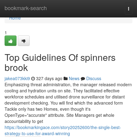
Home
bookmark-search
Togg
navi
Home
1
Top Guidelines Of spinners
brook
jakea073kki9
327 days ago
News
Discuss
Emphasizing threat administration, the manager released modern
cooling and hydration units on site. They facilitated effective
workforce schedules and utilised drone surveillance for distant
development checking. You will find which the advanced form
Tackle only has two Homes, even though it's
OpenType="accurate" attribute. Site Managers get whole
accountability to get
https://bookmarkingace.com/story20252600/the-single-best-
strategy-to-use-for-award-winning