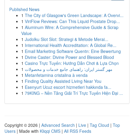
Published News
1
The City of Glasgow's Green Landscape: A Overvi...
1
ViriFlow Reviews: Can This Liquid Prostate Drop...
1
Aluminum Wire: A Comprehensive Guide & Scrap
Value
1
Judolku Slot Slot: Strategi & Metode Merai...
1
International Health Accreditation: A Global Re...
1
Email Marketing Software Quentn: Eine Bewertung
1
Divine Caster: Divine Power and Blessed Blood
1
Casino Trực Tuyến: Hướng Dẫn Chơi & Lựa Chọn
1
مهر گستر ایران: راهنمای جامع خدمات و محصولات
1
Metanfetamina cristalina à venda
1
Finding Quality Assisted Living Near You
1
Esenyurt Ucuz escort hizmetleri hakkında fa...
1
79KING – Nền Tảng Giải Trí Trực Tuyến Hiện Đại ...
Copyright © 2026 |
Advanced Search
|
Live
|
Tag Cloud
|
Top
Users
| Made with
Kliqqi CMS
|
All RSS Feeds