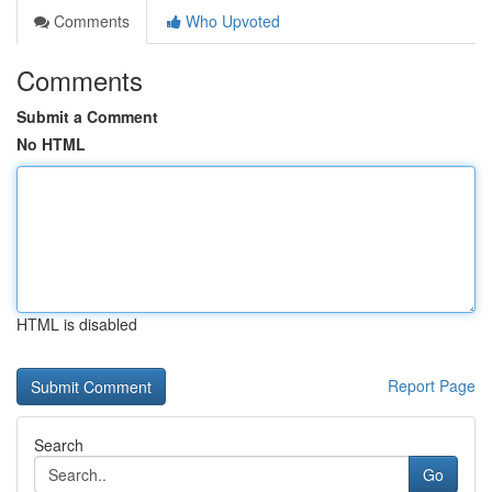
Comments
Who Upvoted
Comments
Submit a Comment
No HTML
HTML is disabled
Report Page
Search
Go