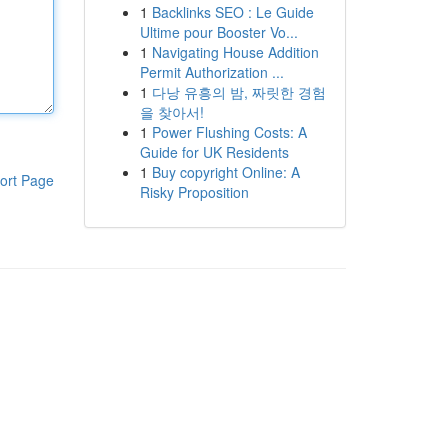
1
Backlinks SEO : Le Guide
Ultime pour Booster Vo...
1
Navigating House Addition
Permit Authorization ...
1
다낭 유흥의 밤, 짜릿한 경험
을 찾아서!
1
Power Flushing Costs: A
Guide for UK Residents
1
Buy copyright Online: A
ort Page
Risky Proposition