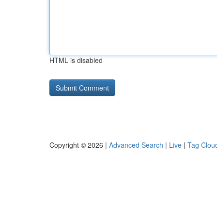
HTML is disabled
Copyright © 2026 |
Advanced Search
|
Live
|
Tag Clou