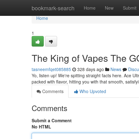
Home
bookmark-search
Home
New
Submit
Home
1
The King of Vapes The G
tasneemfqet085885
328 days ago
News
Discu
Yo, listen up! We're spitting straight facts here. Ace Ul
packed with flavor, hitting you with that smooth, satisf
Comments
Who Upvoted
Comments
Submit a Comment
No HTML