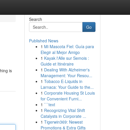
Search
Go
Published News
1
Mi Mascota Fiel: Guía para
Elegir al Mejor Amigo
1
Kayak l'Alle sur Semois :
Guide et Itinéraire
1
Dealing With Alzheimer's
hing is
Management: Your Resou...
1
Tobacco E-Liquids in
Larnaca: Your Guide to the...
1
Corporate Housing St Louis
for Convenient Furni...
1
```text
1
Recognizing Vital Shift
Catalysts in Corporate ...
1
Tigerwin369: Newest
Promotions & Extra Gifts