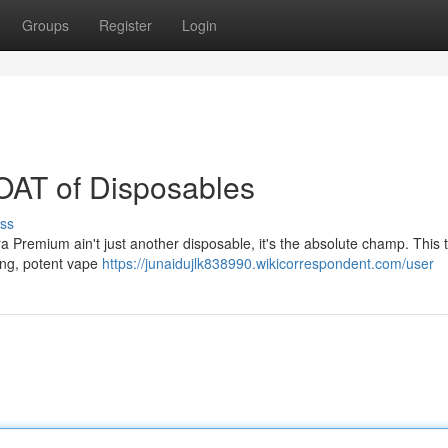
Groups
Register
Login
OAT of Disposables
ss
tra Premium ain't just another disposable, it's the absolute champ. This t
ying, potent vape
https://junaidujlk838990.wikicorrespondent.com/user