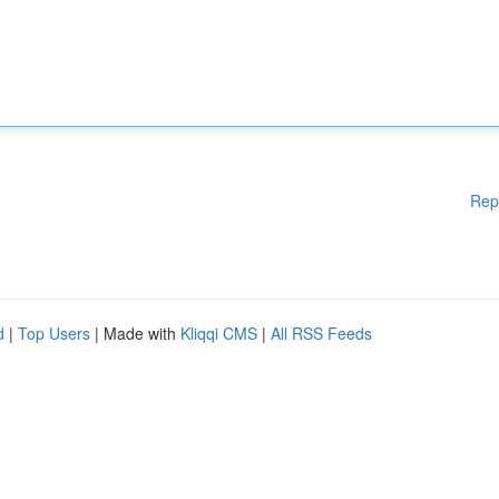
Rep
d
|
Top Users
| Made with
Kliqqi CMS
|
All RSS Feeds