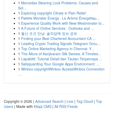
1
Mercedes Steering Lock Problems: Causes and
Sol...
1
Exploring copyright Citrate in Pain Relief
1
Palette Monster Energy : Le Arôme Énergétiqu...
1
Experience Quality Work with New Westminster to...
1
A Future of Online Services : Outlooks and ...
1
울산 조건 만남: 솔직담백 정보 공유
1
Finding your Best Chartered Accountant CA ...
1
Leading Crypto Trading Signals Telegram Grou...
1
Top Online Marketing Agency in Chennai: Y...
1
The Allure of Kanjivaram Silk Sarees: A Timeles...
1
Lapak99: Tutorial Detail dan Tautan Terpercaya ...
1
Safeguarding Your Google Apps Environment: ...
1
Winbox copyrightWinbox AccessWinbox Connection
...
Copyright © 2026 |
Advanced Search
|
Live
|
Tag Cloud
|
Top
Users
| Made with
Kliqqi CMS
|
All RSS Feeds