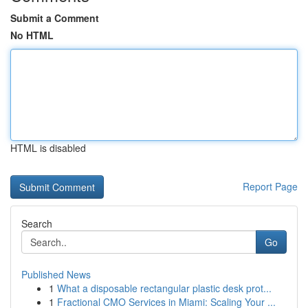
Submit a Comment
No HTML
HTML is disabled
Report Page
Search
Go
Published News
1
What a disposable rectangular plastic desk prot...
1
Fractional CMO Services in Miami: Scaling Your ...