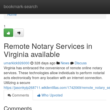
Home
bookmark-search
Home
1
Remote Notary Services in
Virginia available
umarklck926000
328 days ago
News
Discuss
Virginia has embraced the convenience of remote online notary
services. These technologies allow individuals to perform notarial
acts electronically from any location with an internet connection.
Utilizing a secure
https://jasonkyip268711.wikilentillas.com/1742069/remote_notary_se
Comments
Who Upvoted
Comments