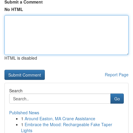
Submit a Comment
No HTML
HTML is disabled
Report Page
Search
Go
Published News
1
Around Easton, MA Crane Assistance
1
Embrace the Mood: Rechargeable Fake Taper
Lights