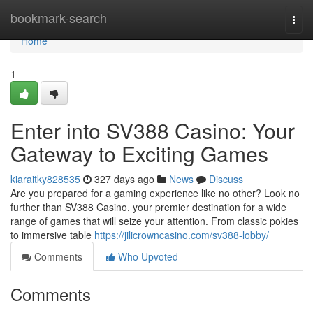
Home
bookmark-search
Togg
navi
Home
1
Enter into SV388 Casino: Your
Gateway to Exciting Games
kiaraitky828535
327 days ago
News
Discuss
Are you prepared for a gaming experience like no other? Look no
further than SV388 Casino, your premier destination for a wide
range of games that will seize your attention. From classic pokies
to immersive table
https://jilicrowncasino.com/sv388-lobby/
Comments
Who Upvoted
Comments