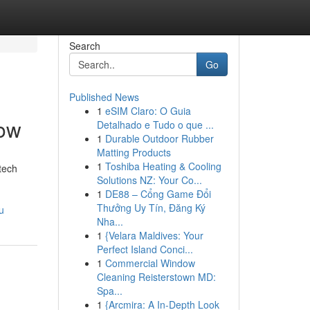
Search
Go
Published News
1
eSIM Claro: O Guia
now
Detalhado e Tudo o que ...
1
Durable Outdoor Rubber
Matting Products
1
Toshiba Heating & Cooling
tech
Solutions NZ: Your Co...
1
DE88 – Cổng Game Đổi
Thưởng Uy Tín, Đăng Ký
u
Nha...
1
{Velara Maldives: Your
Perfect Island Conci...
1
Commercial Window
Cleaning Reisterstown MD:
Spa...
1
{Arcmira: A In-Depth Look