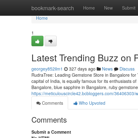
Home
bookmark-search
Home
New
Submit
Home
1
Latest Trending Buzz on
georgey852ilm1
327 days ago
News
Discuss
RudraTree: Leading Gemstone Store in Bangalore for 
capital of India, is equally famous for its enthusiasts 
Bangalore, blue sapphire in Bangalore, ruby gemstone 
https://meticulouscircle42.bcbloggers.com/36406303/
Comments
Who Upvoted
Comments
Submit a Comment