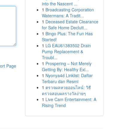
into the Nascent ...
1
Broadcasting Corporation
Watermans: A Tradit...
1
Deceased Estate Clearance
for Safe Home Declutt...
1
Bingo Plus: The Fun Has
Started!
1
LG EAU61383502 Drain
Pump Replacement &
Troubl...
1
Prospering – Not Merely
ort Page
Getting By: Healthy Exi...
1
Nyonya4d Linklist: Daftar
Terbaru dan Resmi
1
ตรวจผลหวยออนไลน์: วิธี
ตรวจสอบผลรางวัลง่ายๆ
1
Live Cam Entertainment: A
Rising Trend