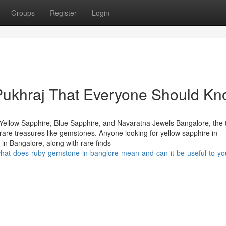
Groups
Register
Login
 Pukhraj That Everyone Should K
Yellow Sapphire, Blue Sapphire, and Navaratna Jewels Bangalore, the 
of rare treasures like gemstones. Anyone looking for yellow sapphire in
in Bangalore, along with rare finds
what-does-ruby-gemstone-in-banglore-mean-and-can-it-be-useful-to-yo