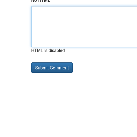
No HTML
HTML is disabled