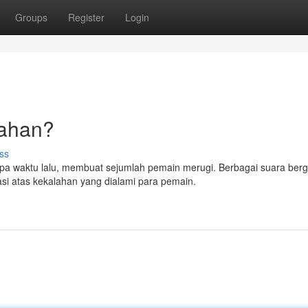
Groups
Register
Login
lahan?
ss
erapa waktu lalu, membuat sejumlah pemain merugi. Berbagai suara ber
si atas kekalahan yang dialami para pemain.