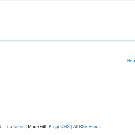
Rep
d
|
Top Users
| Made with
Kliqqi CMS
|
All RSS Feeds