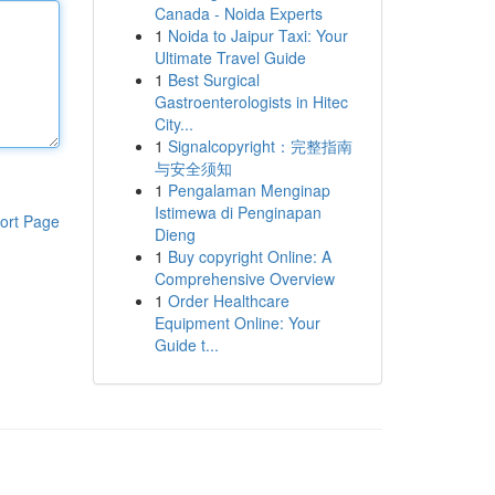
Canada - Noida Experts
1
Noida to Jaipur Taxi: Your
Ultimate Travel Guide
1
Best Surgical
Gastroenterologists in Hitec
City...
1
Signalcopyright：完整指南
与安全须知
1
Pengalaman Menginap
Istimewa di Penginapan
ort Page
Dieng
1
Buy copyright Online: A
Comprehensive Overview
1
Order Healthcare
Equipment Online: Your
Guide t...