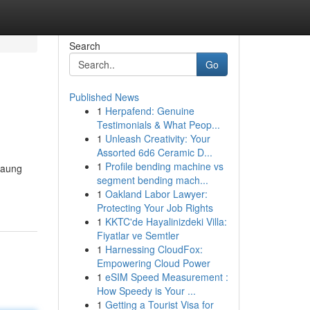
Search
Go
Published News
1
Herpafend: Genuine
Testimonials & What Peop...
1
Unleash Creativity: Your
Assorted 6d6 Ceramic D...
1
Profile bending machine vs
gaung
segment bending mach...
1
Oakland Labor Lawyer:
Protecting Your Job Rights
1
KKTC'de Hayalinizdeki Villa:
Fiyatlar ve Semtler
1
Harnessing CloudFox:
Empowering Cloud Power
1
eSIM Speed Measurement :
How Speedy is Your ...
1
Getting a Tourist Visa for