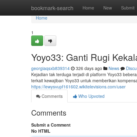
Home
bookmark-search
Home
New
Submit
Home
1
Yoyo33: Ganti Rugi Keka
georgiaqsxb839314
326 days ago
News
Discu
Kejadian tak terduga terjadi di platform Yoyo33 beb
terkait kewajiban Yoyo33 untuk memberikan kompensa
https://lewysvupf161602.wikitelevisions.com/user
Comments
Who Upvoted
Comments
Submit a Comment
No HTML