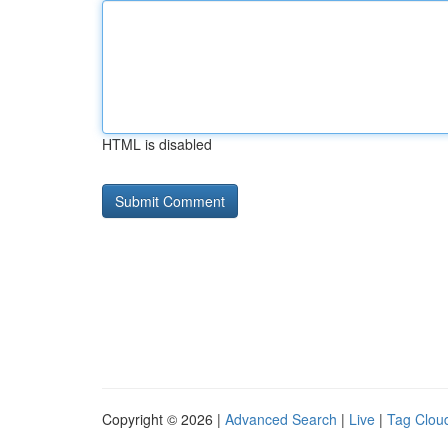
HTML is disabled
Copyright © 2026 |
Advanced Search
|
Live
|
Tag Clou