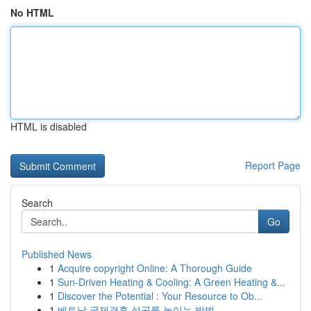
No HTML
HTML is disabled
Report Page
Search
Go
Published News
1
Acquire copyright Online: A Thorough Guide
1
Sun-Driven Heating & Cooling: A Green Heating &...
1
Discover the Potential : Your Resource to Ob...
1
베트남 국제결혼 성공률 높이는 방법