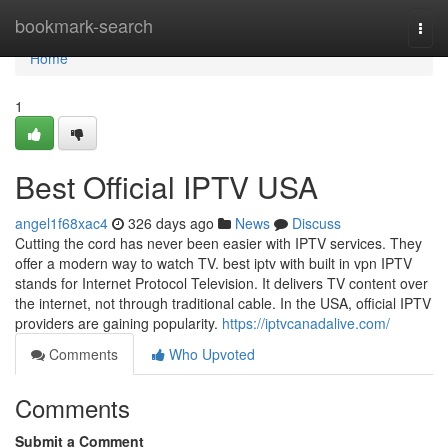
Home
bookmark-search
Togg
navi
Home
1
Best Official IPTV USA
angel1f68xac4
326 days ago
News
Discuss
Cutting the cord has never been easier with IPTV services. They
offer a modern way to watch TV. best iptv with built in vpn IPTV
stands for Internet Protocol Television. It delivers TV content over
the internet, not through traditional cable. In the USA, official IPTV
providers are gaining popularity.
https://iptvcanadalive.com/
Comments
Who Upvoted
Comments
Submit a Comment