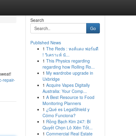
Search
Go
Published News
1
The Reds : หงส์แดง ฟอร์มดี
! วิเคราะห์ นั...
1
This Physics regarding
regarding how Rolling Ro...
1
My wardrobe upgrade in
sweat!
Uxbridge
c-repair-
1
Acquire Vapes Digitally
Australia: Your Comp...
1
A Best Resource to Food
Monitoring Planners
1
¿Qué es LegalShield y
Cómo Funciona?
1
Rồng Bạch Kim 247: Bí
Quyết Chọn Lô Xiên Tốt...
1
Commercial Real Estate