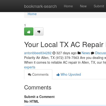
Home
bookmark-search
Home
New
Submit
Home
1
Your Local TX AC Repair 
antonbbee834282
327 days ago
News
Discus
Polarity Air Allen, TX (972) 379-7563 Are you dealing 
When it comes to reliable AC repair in Allen, TX, our hi
experts
Comments
Who Upvoted
Comments
Submit a Comment
No HTML