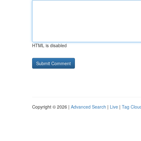
HTML is disabled
Copyright © 2026 |
Advanced Search
|
Live
|
Tag Clou