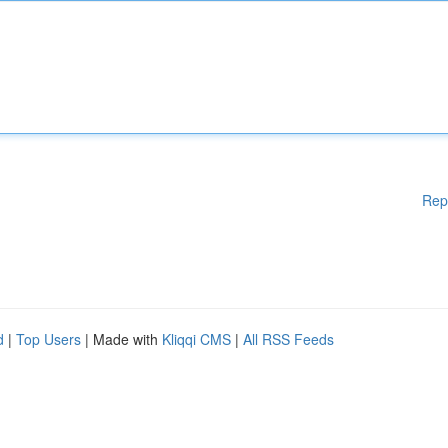
Rep
d
|
Top Users
| Made with
Kliqqi CMS
|
All RSS Feeds