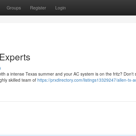
Groups
Register
Login
Experts
s
with a intense Texas summer and your AC system is on the fritz? Don't 
ghly skilled team of
https://prxdirectory.com/listings13329247/allen-tx-a