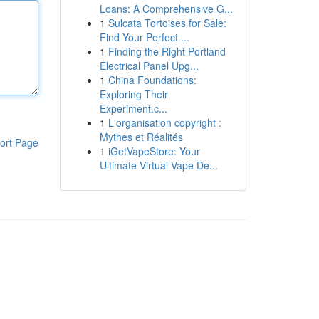
Loans: A Comprehensive G...
1
Sulcata Tortoises for Sale:
Find Your Perfect ...
1
Finding the Right Portland
Electrical Panel Upg...
1
China Foundations:
Exploring Their
Experiment.c...
1
L'organisation copyright :
Mythes et Réalités
ort Page
1
iGetVapeStore: Your
Ultimate Virtual Vape De...