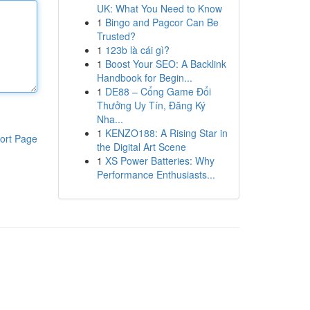
UK: What You Need to Know
1
Bingo and Pagcor Can Be
Trusted?
1
123b là cái gì?
1
Boost Your SEO: A Backlink
Handbook for Begin...
1
DE88 – Cổng Game Đổi
Thưởng Uy Tín, Đăng Ký
Nha...
1
KENZO188: A Rising Star in
ort Page
the Digital Art Scene
1
XS Power Batteries: Why
Performance Enthusiasts...