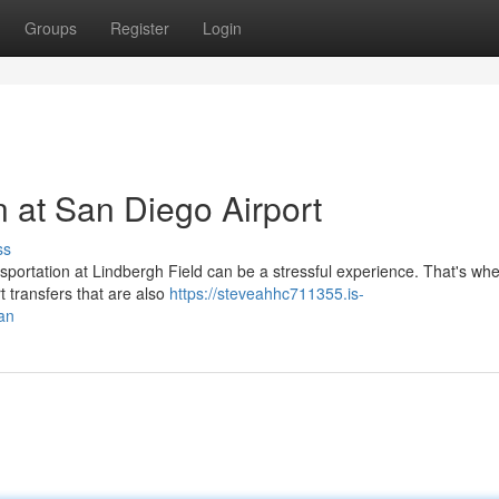
Groups
Register
Login
 at San Diego Airport
ss
nsportation at Lindbergh Field can be a stressful experience. That's wh
rt transfers that are also
https://steveahhc711355.is-
an