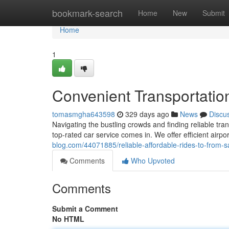
Home
bookmark-search
Home
New
Submit
Home
1
Convenient Transportation
tomasmgha643598
329 days ago
News
Discu
Navigating the bustling crowds and finding reliable tra
top-rated car service comes in. We offer efficient airpo
blog.com/44071885/reliable-affordable-rides-to-from-s
Comments
Who Upvoted
Comments
Submit a Comment
No HTML