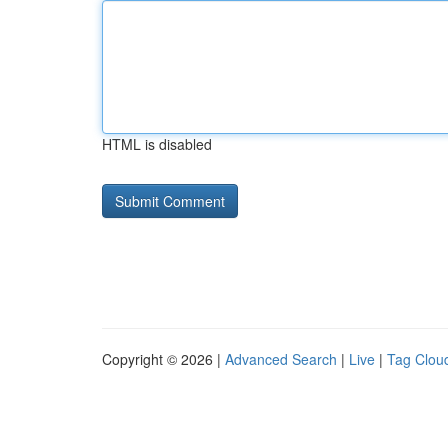
HTML is disabled
Copyright © 2026 |
Advanced Search
|
Live
|
Tag Clou