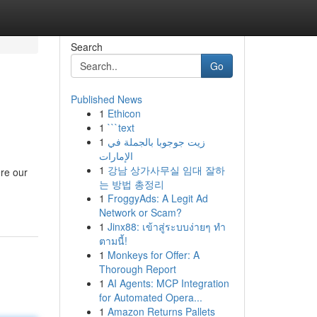
Search
Go
Published News
1
Ethicon
1
```text
1
زيت جوجوبا بالجملة في
الإمارات
1
강남 상가사무실 임대 잘하
ere our
는 방법 총정리
1
FroggyAds: A Legit Ad
Network or Scam?
1
Jinx88: เข้าสู่ระบบง่ายๆ ทำ
ตามนี้!
1
Monkeys for Offer: A
Thorough Report
1
AI Agents: MCP Integration
for Automated Opera...
1
Amazon Returns Pallets