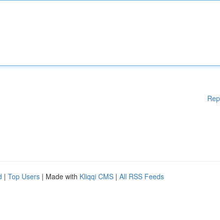
Rep
d
|
Top Users
| Made with
Kliqqi CMS
|
All RSS Feeds