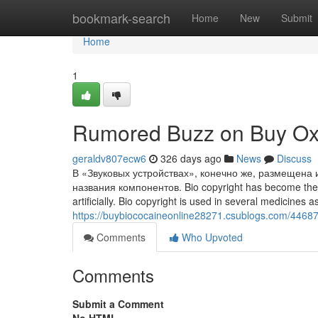
Home
bookmark-search
Home
New
Submit
Home
1
Rumored Buzz on Buy Ox
geraldv807ecw6
326 days ago
News
Discuss
В «Звуковых устройствах», конечно же, размещена 
названия компонентов. Bio copyright has become the pu
artificially. Bio copyright is used in several medicines
https://buybiococaineonline28271.csublogs.com/446874
Comments
Who Upvoted
Comments
Submit a Comment