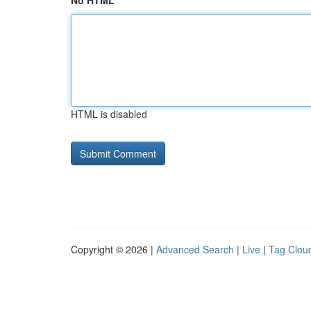
No HTML
HTML is disabled
Copyright © 2026 |
Advanced Search
|
Live
|
Tag Clou