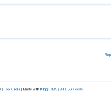
Rep
d
|
Top Users
| Made with
Kliqqi CMS
|
All RSS Feeds