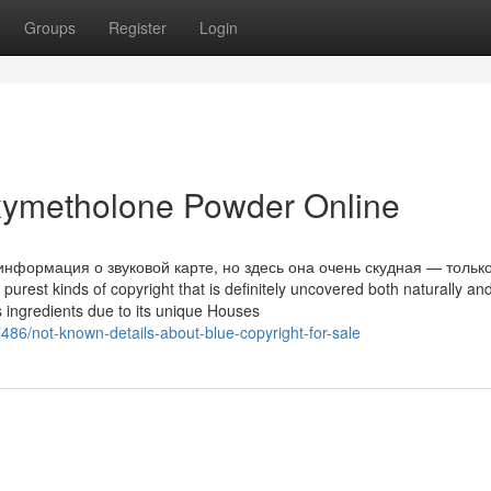
Groups
Register
Login
ymetholone Powder Online
информация о звуковой карте, но здесь она очень скудная — тольк
rest kinds of copyright that is definitely uncovered both naturally an
 as ingredients due to its unique Houses
86/not-known-details-about-blue-copyright-for-sale