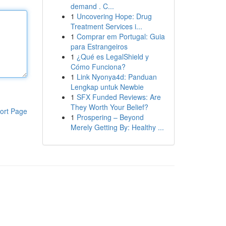
demand . C...
1
Uncovering Hope: Drug
Treatment Services i...
1
Comprar em Portugal: Guia
para Estrangeiros
1
¿Qué es LegalShield y
Cómo Funciona?
1
Link Nyonya4d: Panduan
Lengkap untuk Newbie
1
SFX Funded Reviews: Are
They Worth Your Belief?
ort Page
1
Prospering – Beyond
Merely Getting By: Healthy ...