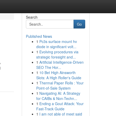
Search
Go
Published News
1
Pc3s surface mount hv
diode in significant volt...
1
Evolving procedures via
strategic foresight and...
1
Artificial Intelligence-Driven
о
SEO The Hor...
d
1
10 Bet High Ainsworth
Slots: A High Roller's Guide
1
Thermal Paper Rolls : Your
Point-of-Sale System
1
Navigating AI: A Strategy
for CAIBs & Non-Techn...
1
Ending a Gout Attack: Your
Fast-Track Guide
1
I am not able of meet said