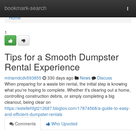
Home
bookmark-search
Togg
navi
Home
1
Tips for a Smooth Dumpster
Rental Experience
miriamdcdv593855
330 days ago
News
Discuss
When preparing for a waste bin rental, the initial step is knowing
what you're hoping to complete. Whether it's clearing out a home,
controlling construction debris, or simply completing a big
cleanout, being clear on
https://estellehfgt212687.blogtov.com/17874568/a-guide-to-easy-
and-efficient-dumpster-rentals
Comments
Who Upvoted