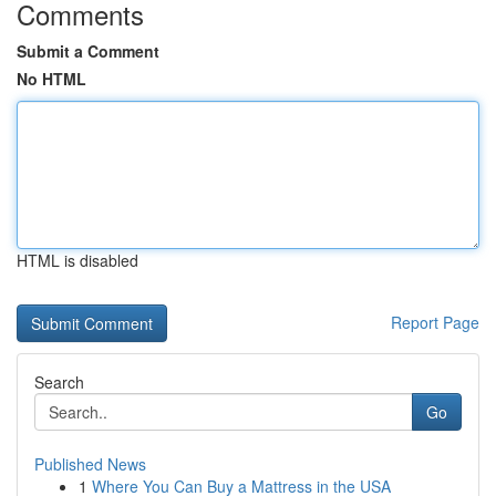
Comments
Submit a Comment
No HTML
HTML is disabled
Report Page
Search
Go
Published News
1
Where You Can Buy a Mattress in the USA