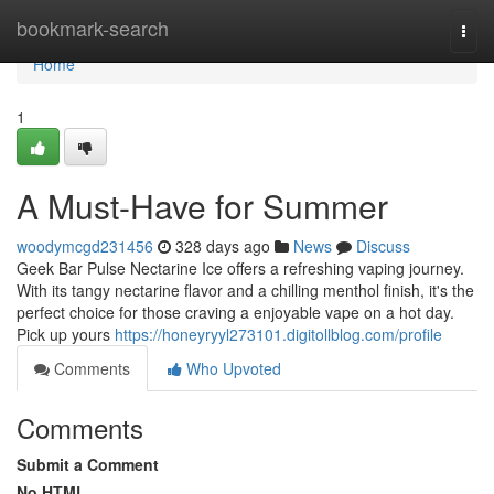
Home
bookmark-search
Togg
navi
Home
1
A Must-Have for Summer
woodymcgd231456
328 days ago
News
Discuss
Geek Bar Pulse Nectarine Ice offers a refreshing vaping journey.
With its tangy nectarine flavor and a chilling menthol finish, it's the
perfect choice for those craving a enjoyable vape on a hot day.
Pick up yours
https://honeyryyl273101.digitollblog.com/profile
Comments
Who Upvoted
Comments
Submit a Comment
No HTML