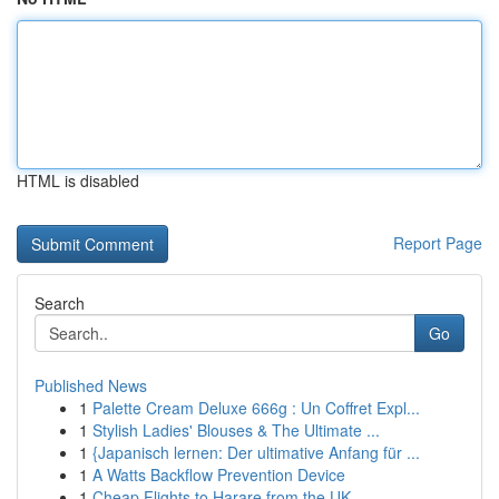
HTML is disabled
Report Page
Search
Go
Published News
1
Palette Cream Deluxe 666g : Un Coffret Expl...
1
Stylish Ladies' Blouses & The Ultimate ...
1
{Japanisch lernen: Der ultimative Anfang für ...
1
A Watts Backflow Prevention Device
1
Cheap Flights to Harare from the UK