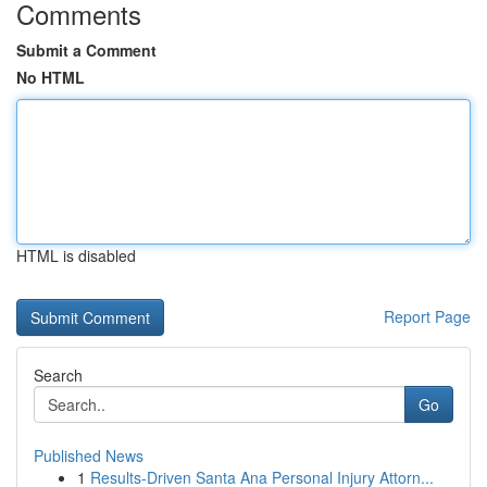
Comments
Submit a Comment
No HTML
HTML is disabled
Report Page
Search
Go
Published News
1
Results-Driven Santa Ana Personal Injury Attorn...