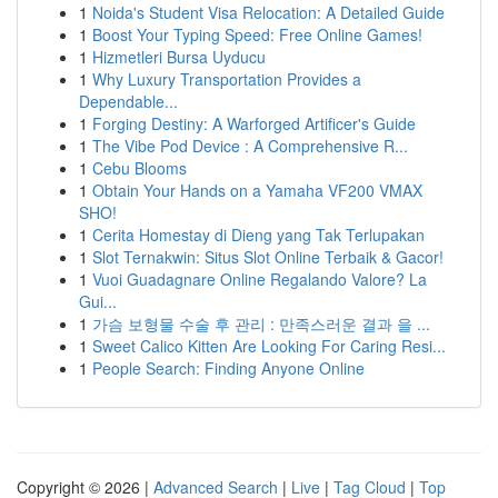
1
Noida's Student Visa Relocation: A Detailed Guide
1
Boost Your Typing Speed: Free Online Games!
1
Hizmetleri Bursa Uyducu
1
Why Luxury Transportation Provides a
Dependable...
1
Forging Destiny: A Warforged Artificer's Guide
1
The Vibe Pod Device : A Comprehensive R...
1
Cebu Blooms
1
Obtain Your Hands on a Yamaha VF200 VMAX
SHO!
1
Cerita Homestay di Dieng yang Tak Terlupakan
1
Slot Ternakwin: Situs Slot Online Terbaik & Gacor!
1
Vuoi Guadagnare Online Regalando Valore? La
Gui...
1
가슴 보형물 수술 후 관리 : 만족스러운 결과 을 ...
1
Sweet Calico Kitten Are Looking For Caring Resi...
1
People Search: Finding Anyone Online
Copyright © 2026 |
Advanced Search
|
Live
|
Tag Cloud
|
Top