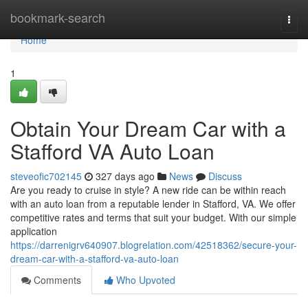
Home
bookmark-search
Togg
navi
Home
1
Obtain Your Dream Car with a
Stafford VA Auto Loan
steveofic702145
327 days ago
News
Discuss
Are you ready to cruise in style? A new ride can be within reach
with an auto loan from a reputable lender in Stafford, VA. We offer
competitive rates and terms that suit your budget. With our simple
application
https://darrenigrv640907.blogrelation.com/42518362/secure-your-
dream-car-with-a-stafford-va-auto-loan
Comments
Who Upvoted