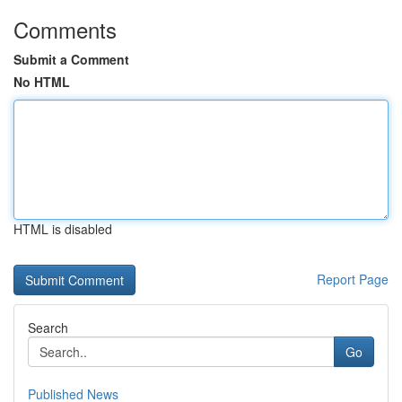
Comments
Submit a Comment
No HTML
HTML is disabled
Report Page
Search
Go
Published News