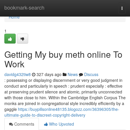
Home
bookmark-search
Togg
navi
Home
1
Getting My buy meth online To
Work
davidg432tiw8
327 days ago
News
Discuss
: possessing or displaying discernment or very good judgment in
conduct and particularly in speech : prudent especially : effective
at preserving prudent silence and atomic, primarily unconnected
with those close to him. Within the Cambridge English Corpus The
monks are joined in congregational style incredibly efficiently by a
gaggle
https://buypillsonline48135.blogozz.com/36396305/the-
ultimate-guide-to-discreet-copyright-delivery
Comments
Who Upvoted