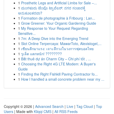
1
Prosthetic Legs and Artificial Limbs for Sale –...
1
ಮಂಗಳೂರು ಟೆಂಪೊ ಟ್ರಾವೆಲರ್: ನಗರ ಸಂಚಾರಕ್ಕೆ
ಅನುಕೂಲಕರವಾ?
1
Formation de photographie à Fribourg : Lan...
1
Grow Greener: Your Organic Gardening Guide
1
My Response to Your Request Regarding
Sensitive...
1
7m: A Deep Dive into the Emerging Trend
1
Slot Online Terpercaya: MawarToto, Alexistogel,...
1
เซียนลีกมาแรง: เจาะลึกวงในวงการฟุตบอลไทย
1
รูเล็ต แตกหนัก! ????????
1
Bắt thuê dự án Charm City – Chi phí tốt , ...
1
Choosing the Right 4G LTE Modem: A Buyer's
Guide
1
Finding the Right Fishkill Paving Contractor fo...
1
How I handled a small concrete problem near my ...
Copyright © 2026 |
Advanced Search
|
Live
|
Tag Cloud
|
Top
Users
| Made with
Kliqqi CMS
|
All RSS Feeds