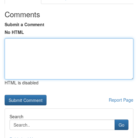
Comments
Submit a Comment
No HTML
HTML is disabled
Report Page
Search
Go