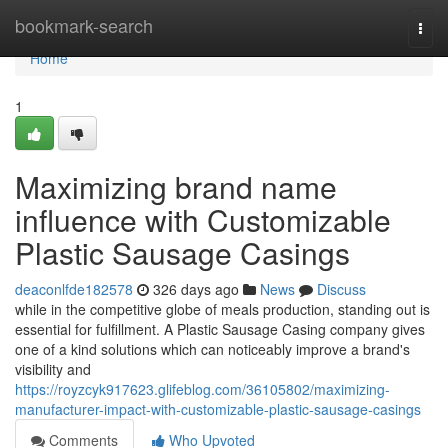
Home
bookmark-search
Togg
navi
Home
1
Maximizing brand name
influence with Customizable
Plastic Sausage Casings
deaconlfde182578
326 days ago
News
Discuss
while in the competitive globe of meals production, standing out is
essential for fulfillment. A Plastic Sausage Casing company gives
one of a kind solutions which can noticeably improve a brand's
visibility and
https://royzcyk917623.glifeblog.com/36105802/maximizing-
manufacturer-impact-with-customizable-plastic-sausage-casings
Comments
Who Upvoted