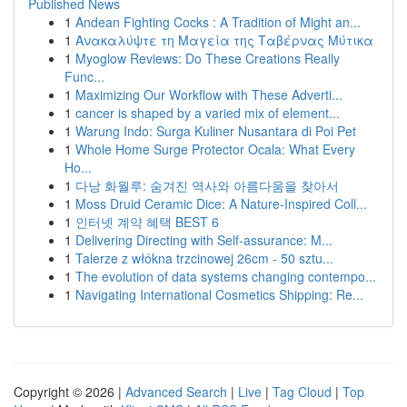
Published News
1
Andean Fighting Cocks : A Tradition of Might an...
1
Ανακαλύψτε τη Μαγεία της Ταβέρνας Μύτικα
1
Myoglow Reviews: Do These Creations Really
Func...
1
Maximizing Our Workflow with These Adverti...
1
cancer is shaped by a varied mix of element...
1
Warung Indo: Surga Kuliner Nusantara di Poi Pet
1
Whole Home Surge Protector Ocala: What Every
Ho...
1
다낭 화월루: 숨겨진 역사와 아름다움을 찾아서
1
Moss Druid Ceramic Dice: A Nature-Inspired Coll...
1
인터넷 계약 혜택 BEST 6
1
Delivering Directing with Self-assurance: M...
1
Talerze z włókna trzcinowej 26cm - 50 sztu...
1
The evolution of data systems changing contempo...
1
Navigating International Cosmetics Shipping: Re...
Copyright © 2026 |
Advanced Search
|
Live
|
Tag Cloud
|
Top