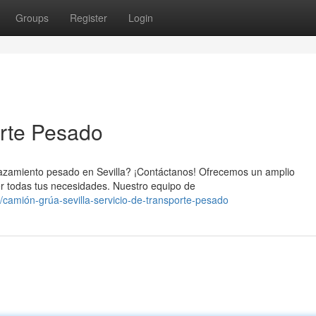
Groups
Register
Login
orte Pesado
plazamiento pesado en Sevilla? ¡Contáctanos! Ofrecemos un amplio
r todas tus necesidades. Nuestro equipo de
camión-grúa-sevilla-servicio-de-transporte-pesado