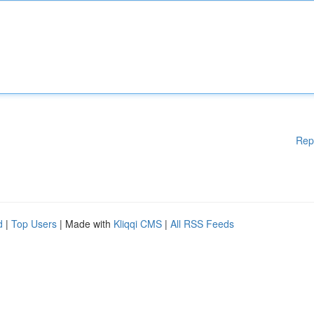
Rep
d
|
Top Users
| Made with
Kliqqi CMS
|
All RSS Feeds