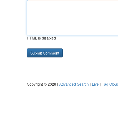
HTML is disabled
Copyright © 2026 |
Advanced Search
|
Live
|
Tag Clou