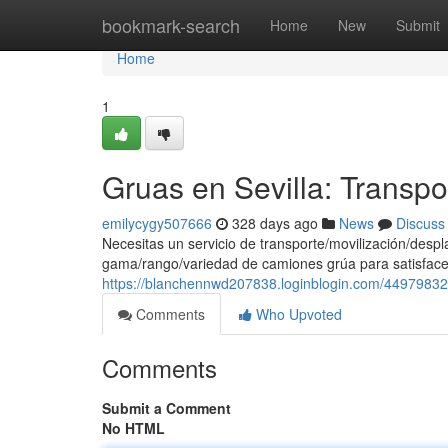
Home
bookmark-search
Home
New
Submit
Home
1
Gruas en Sevilla: Transp
emilycygy507666
328 days ago
News
Discuss
Necesitas un servicio de transporte/movilización/des
gama/rango/variedad de camiones grúa para satisface
https://blanchennwd207838.loginblogin.com/44979832/
Comments
Who Upvoted
Comments
Submit a Comment
No HTML