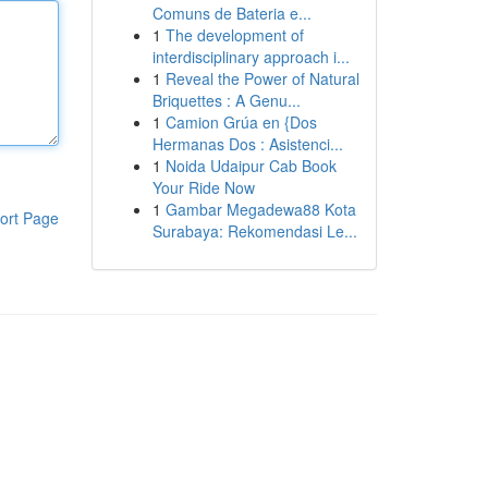
Comuns de Bateria e...
1
The development of
interdisciplinary approach i...
1
Reveal the Power of Natural
Briquettes : A Genu...
1
Camion Grúa en {Dos
Hermanas Dos : Asistenci...
1
Noida Udaipur Cab Book
Your Ride Now
1
Gambar Megadewa88 Kota
ort Page
Surabaya: Rekomendasi Le...