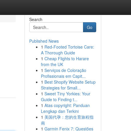
Search
Go
Published News
1
Red-Footed Tortoise Care:
A Thorough Guide
1
Cheap Flights to Harare
from the UK
1
Serviços de Coloração
Profissionais em Capit...
1
Best Shopify Website Setup
Strategies for Small...
1
Sweet Tiny Yorkies: Your
Guide to Finding t...
1
Atas copyright: Panduan
Lengkap dan Terkini
1
美国代孕：您的生育旅程指
南
1
Garmin Fenix 7: Questões