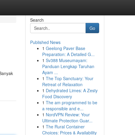
Search
Go
Published News
1
Geelong Paver Base
Preparation: A Detailed G...
1
Sv388 Museumayam:
Panduan Lengkap Taruhan
Ayam ...
 Banyak
1
The Top Sanctuary: Your
Retreat of Relaxation
1
Dehydrated Limes: A Zesty
Food Discovery
1
The am programmed to be
a responsible and e...
1
NordVPN Review: Your
Ultimate Protection Guar...
1
The Rural Container
Choices: Prices & Availability