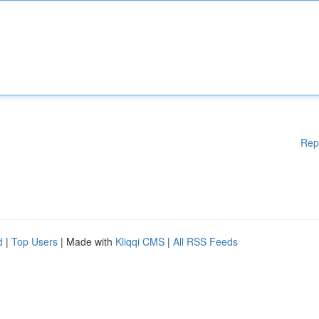
Rep
d
|
Top Users
| Made with
Kliqqi CMS
|
All RSS Feeds