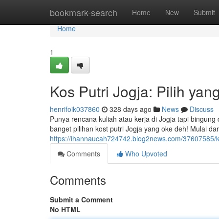
Home
bookmark-search
Home
New
Submit
Home
1
Kos Putri Jogja: Pilih yan
henrifoik037860
328 days ago
News
Discuss
Punya rencana kuliah atau kerja di Jogja tapi bingun
banget pilihan kost putri Jogja yang oke deh! Mulai dar
https://ihannaucah724742.blog2news.com/37607585/kos
Comments
Who Upvoted
Comments
Submit a Comment
No HTML