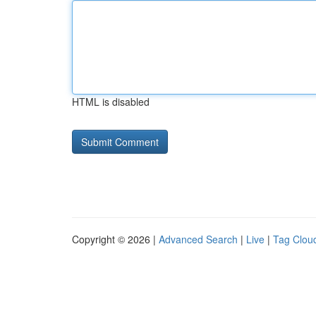
HTML is disabled
Copyright © 2026 |
Advanced Search
|
Live
|
Tag Clou