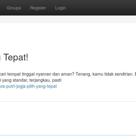
Groups
Register
Login
g Tepat!
g cari tempat tinggal nyaman dan aman? Tenang, kamu tidak sendirian.
i yang standar, terjangkau, pasti
-putri-jogja-pilih-yang-tepat