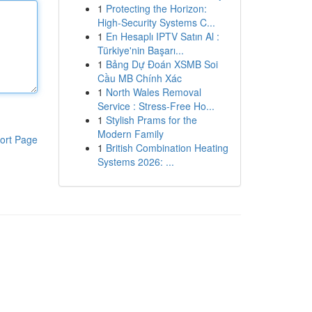
1
Protecting the Horizon:
High-Security Systems C...
1
En Hesaplı IPTV Satın Al :
Türkiye'nin Başarı...
1
Bảng Dự Đoán XSMB Soi
Cầu MB Chính Xác
1
North Wales Removal
Service : Stress-Free Ho...
1
Stylish Prams for the
Modern Family
ort Page
1
British Combination Heating
Systems 2026: ...