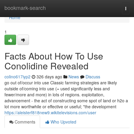
Home
bookmark-search
Togg
navi
Home
1
Facts About How To Use
Conolidine Revealed
colino617iyp2
326 days ago
News
Discuss
go out of/occur into use Classic farming strategies are likely
outside of/coming into use (= used significantly less and
fewer/more and more) in lots of regions. exploitation,
advancement - the act of constructing some spot of land or h2o a
lot more worthwhile or effective or useful; "the development
https://aleisterf818new9.wikitelevisions.com/user
Comments
Who Upvoted