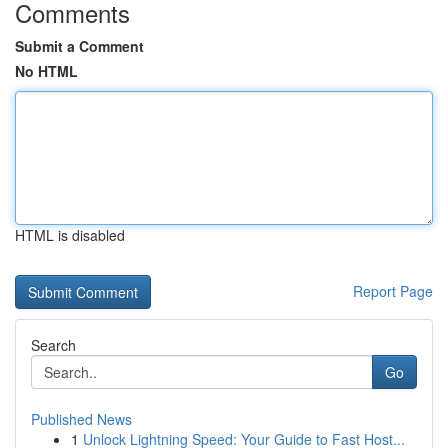
Comments
Submit a Comment
No HTML
HTML is disabled
Report Page
Search
Go
Published News
1
Unlock Lightning Speed: Your Guide to Fast Host...