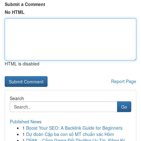
Submit a Comment
No HTML
HTML is disabled
Report Page
Search
Go
Published News
1
Boost Your SEO: A Backlink Guide for Beginners
1
Dự đoán Cặp ba con số MT chuẩn xác Hôm
1
DE88 – Cổng Game Đổi Thưởng Uy Tín, Đăng Ký