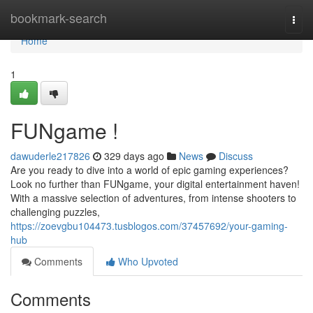
Home
bookmark-search
Togg
navi
Home
1
FUNgame !
dawuderle217826
329 days ago
News
Discuss
Are you ready to dive into a world of epic gaming experiences?
Look no further than FUNgame, your digital entertainment haven!
With a massive selection of adventures, from intense shooters to
challenging puzzles,
https://zoevgbu104473.tusblogos.com/37457692/your-gaming-
hub
Comments
Who Upvoted
Comments