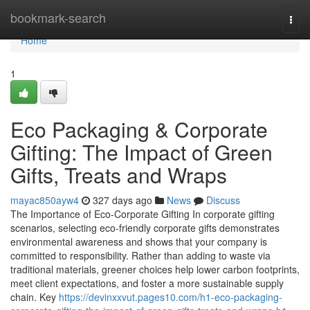
Home
bookmark-search
Togg
navi
Home
1
Eco Packaging & Corporate
Gifting: The Impact of Green
Gifts, Treats and Wraps
mayac850ayw4
327 days ago
News
Discuss
The Importance of Eco‑Corporate Gifting In corporate gifting
scenarios, selecting eco‑friendly corporate gifts demonstrates
environmental awareness and shows that your company is
committed to responsibility. Rather than adding to waste via
traditional materials, greener choices help lower carbon footprints,
meet client expectations, and foster a more sustainable supply
chain. Key
https://devinxxvut.pages10.com/h1-eco-packaging-