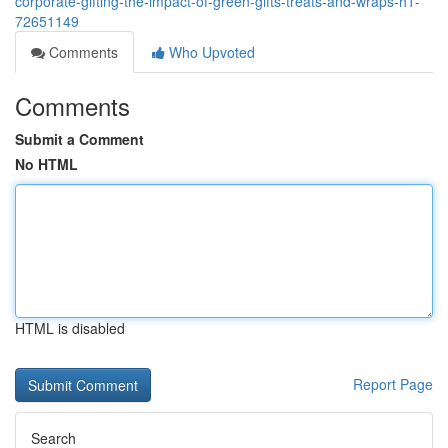
corporate-gifting-the-impact-of-green-gifts-treats-and-wraps-h1-
72651149
Comments
Who Upvoted
Comments
Submit a Comment
No HTML
HTML is disabled
Report Page
Search