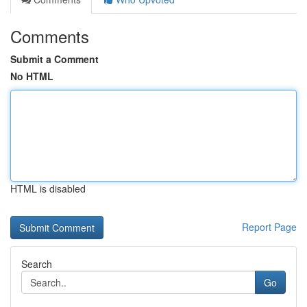
Comments
Submit a Comment
No HTML
HTML is disabled
Report Page
Search
Go