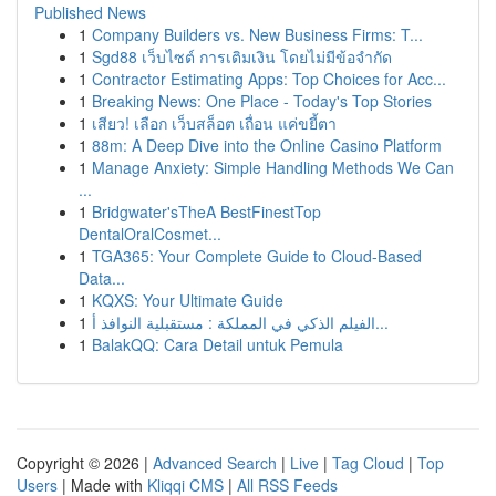
Published News
1
Company Builders vs. New Business Firms: T...
1
Sgd88 เว็บไซต์ การเติมเงิน โดยไม่มีข้อจำกัด
1
Contractor Estimating Apps: Top Choices for Acc...
1
Breaking News: One Place - Today's Top Stories
1
เสียว! เลือก เว็บสล็อต เถื่อน แค่ขยี้ตา
1
88m: A Deep Dive into the Online Casino Platform
1
Manage Anxiety: Simple Handling Methods We Can
...
1
Bridgwater'sTheA BestFinestTop
DentalOralCosmet...
1
TGA365: Your Complete Guide to Cloud-Based
Data...
1
KQXS: Your Ultimate Guide
1
الفيلم الذكي في المملكة : مستقبلية النوافذ أ...
1
BalakQQ: Cara Detail untuk Pemula
Copyright © 2026 |
Advanced Search
|
Live
|
Tag Cloud
|
Top
Users
| Made with
Kliqqi CMS
|
All RSS Feeds