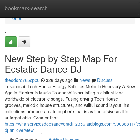
Home
bookmark-search
Home
1
New Step by Step Map For
Ecstatic Dance DJ
theodoro765cpb0
326 days ago
News
Discuss
Tokenoshi: Tech House Energy Satisfies Melodic Recovery A New
Age in Electronic Music Tokenoshi is sculpting a distinct lane
worldwide of electronic songs. Fusing driving Tech House
grooves, melodic house structures, and willful sound layout, his
collections produce an atmosphere that is as immersive as it is
unforgettable. Greater than
https://whatservicesdoesaneventdj12356.aioblogs.com/90038811/fes
dj-an-overview
Comments
Who Upvoted