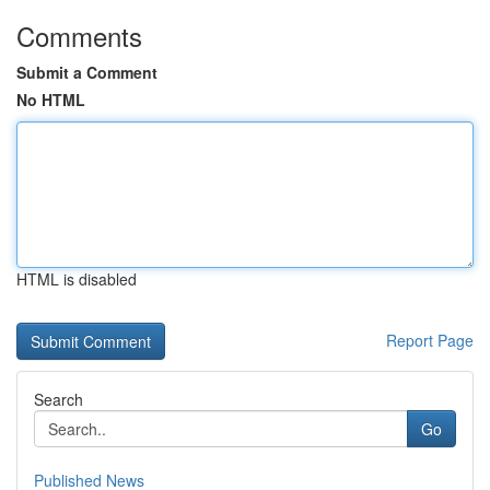
Comments
Submit a Comment
No HTML
HTML is disabled
Report Page
Search
Go
Published News