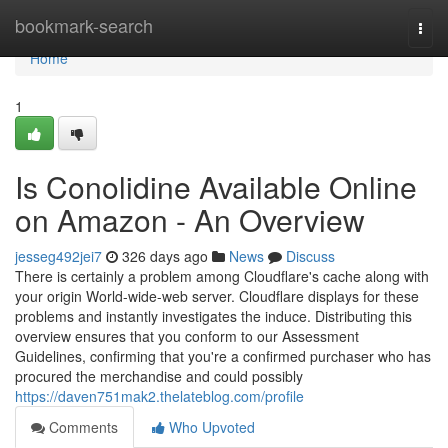
Home
bookmark-search
Togg
navi
Home
1
Is Conolidine Available Online
on Amazon - An Overview
jesseg492jei7
326 days ago
News
Discuss
There is certainly a problem among Cloudflare's cache along with
your origin World-wide-web server. Cloudflare displays for these
problems and instantly investigates the induce. Distributing this
overview ensures that you conform to our Assessment
Guidelines, confirming that you're a confirmed purchaser who has
procured the merchandise and could possibly
https://daven751mak2.thelateblog.com/profile
Comments
Who Upvoted