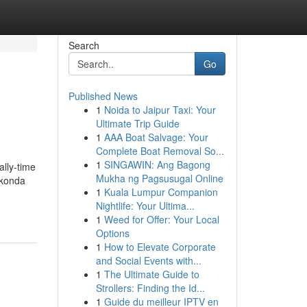
Search
Go
Published News
1
Noida to Jaipur Taxi: Your
Ultimate Trip Guide
1
AAA Boat Salvage: Your
Complete Boat Removal So...
1
SINGAWIN: Ang Bagong
ally-time
Mukha ng Pagsusugal Online
ikonda
1
Kuala Lumpur Companion
Nightlife: Your Ultima...
1
Weed for Offer: Your Local
Options
1
How to Elevate Corporate
and Social Events with...
1
The Ultimate Guide to
Strollers: Finding the Id...
1
Guide du meilleur IPTV en