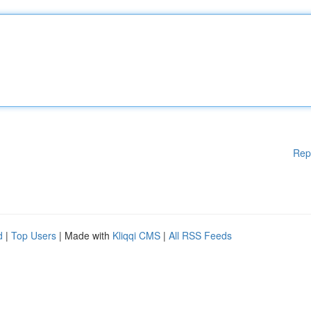
Rep
d
|
Top Users
| Made with
Kliqqi CMS
|
All RSS Feeds