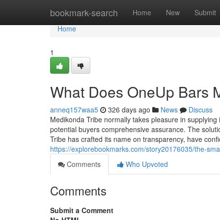
Home
bookmark-search
Home
New
Submit
Home
1
What Does OneUp Bars 
anneq157waa5
326 days ago
News
Discuss
Medikonda Tribe normally takes pleasure in supplying ite
potential buyers comprehensive assurance. The solution
Tribe has crafted its name on transparency, have conf
https://explorebookmarks.com/story20176035/the-smart-
Comments
Who Upvoted
Comments
Submit a Comment