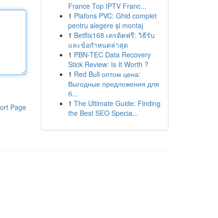
France Top IPTV Franc...
1
Plafons PVC: Ghid complet
pentru alegere și montaj
1
Betflix168 เครดิตฟรี: วิธีรับ
และข้อกำหนดล่าสุด
1
PBN-TEC Data Recovery
Stick Review: Is It Worth ?
1
Red Bull оптом цена:
Выгодные предложения для
б...
1
The Ultimate Guide: Finding
ort Page
the Best SEO Specia...