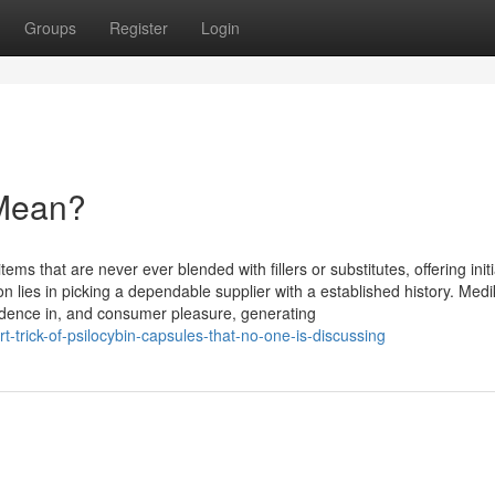
Groups
Register
Login
Mean?
ms that are never ever blended with fillers or substitutes, offering initi
 lies in picking a dependable supplier with a established history. Med
idence in, and consumer pleasure, generating
trick-of-psilocybin-capsules-that-no-one-is-discussing