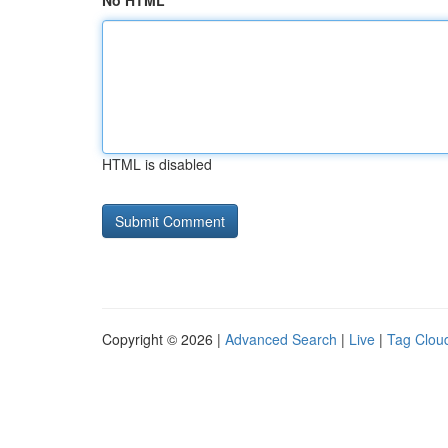
No HTML
HTML is disabled
Copyright © 2026 |
Advanced Search
|
Live
|
Tag Clou