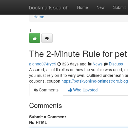
Home
bookmark-search
Home
New
Submit
Home
1
The 2-Minute Rule for pe
glenne074rye9
326 days ago
News
Discuss
Assured, all of it relies on how the vehicle was used, m
you must rely on it to very own. Outlined underneath are
coupons, coupon
https://petskyonline-onlinestrore.blo
Comments
Who Upvoted
Comments
Submit a Comment
No HTML