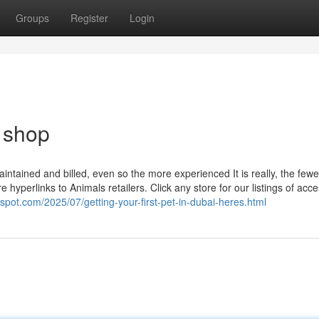
Groups
Register
Login
t shop
aintained and billed, even so the more experienced It is really, the fewe
 hyperlinks to Animals retailers. Click any store for our listings of acce
gspot.com/2025/07/getting-your-first-pet-in-dubai-heres.html