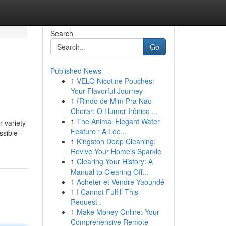
Search
Go
Published News
1
VELO Nicotine Pouches:
Your Flavorful Journey
1
{Rindo de Mim Pra Não
Chorar: O Humor Irônico ...
1
The Animal Elegant Water
r variety
Feature : A Loo...
ssible
1
Kingston Deep Cleaning:
Revive Your Home's Sparkle
1
Clearing Your History: A
Manual to Clearing Off...
1
Acheter et Vendre Yaoundé
1
I Cannot Fulfill This
Request .
1
Make Money Online: Your
Comprehensive Remote