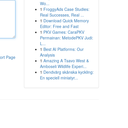
Wo...
1
FroggyAds Case Studies:
Real Successes, Real ...
1
Download Quick Memory
Editor: Free and Fast
1
PKV Games: CaraPKV
Permainan: MetodePKV Judi:
L...
1
Best AI Platforms: Our
Analysis
ort Page
1
Amazing A Tsavo West &
Amboseli Wildlife Experi...
1
Dendvärg skånska kyckling:
En speciell miniatyr...