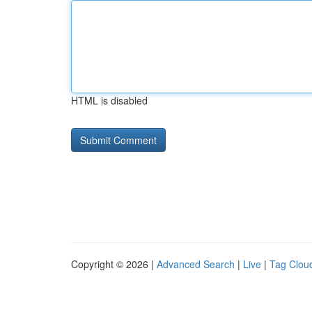
HTML is disabled
Copyright © 2026 |
Advanced Search
|
Live
|
Tag Clou