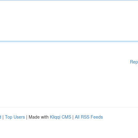
Rep
d
|
Top Users
| Made with
Kliqqi CMS
|
All RSS Feeds