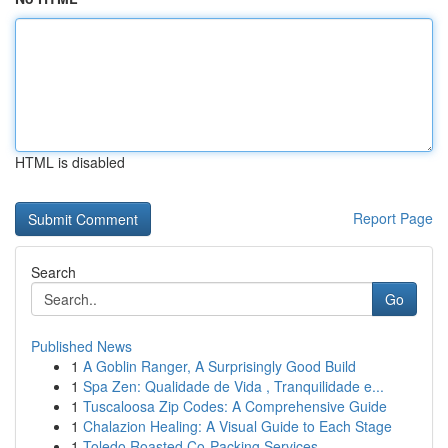
HTML is disabled
Report Page
Search
Go
Published News
1
A Goblin Ranger, A Surprisingly Good Build
1
Spa Zen: Qualidade de Vida , Tranquilidade e...
1
Tuscaloosa Zip Codes: A Comprehensive Guide
1
Chalazion Healing: A Visual Guide to Each Stage
1
Toledo Roasted Co-Packing Services