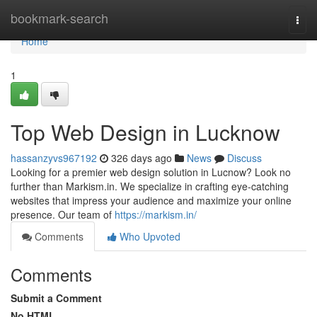
Home
bookmark-search
Togg
navi
Home
1
Top Web Design in Lucknow
hassanzyvs967192
326 days ago
News
Discuss
Looking for a premier web design solution in Lucnow? Look no
further than Markism.in. We specialize in crafting eye-catching
websites that impress your audience and maximize your online
presence. Our team of
https://markism.in/
Comments
Who Upvoted
Comments
Submit a Comment
No HTML