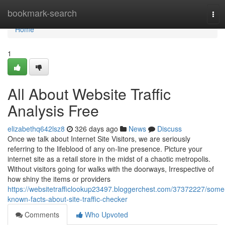
Home
bookmark-search
Tog
navi
Home
1
All About Website Traffic
Analysis Free
elizabethq642lsz8
326 days ago
News
Discuss
Once we talk about Internet Site Visitors, we are seriously
referring to the lifeblood of any on-line presence. Picture your
internet site as a retail store in the midst of a chaotic metropolis.
Without visitors going for walks with the doorways, Irrespective of
how shiny the items or providers
https://websitetrafficlookup23497.bloggerchest.com/37372227/some
known-facts-about-site-traffic-checker
Comments
Who Upvoted