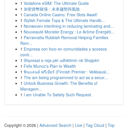
1
Vodafone eSIM: The Ultimate Guide
1
加密貨幣賭場：未來趨勢與風險
1
Canada Online Casino: Free Slots Await!
1
Stylish Female Tops & The Ultimate Handb...
1
Nonwoven interlining in reducing laminating and...
1
Nouveauté Monster Energy : Le Arôme Énergéti...
1
Parramatta Rubbish Removal Helping Families
Rem...
1
Empresa con foco en comunidades y accesos
contr...
1
Shpresat e reja për udhëtimin në Shqipëri
1
Felix Munoz's Plan to Wealth
1
ฟินแลนด์ พรีเมียร์ (Finnish Premier : Veikkausl...
1
The am being programmed to act as a secur...
1
Unlock Business Growth: The Benefits of
Managem...
1
I am Unable To Satisfy Such Request .
Copyright © 2026 |
Advanced Search
|
Live
|
Tag Cloud
|
Top