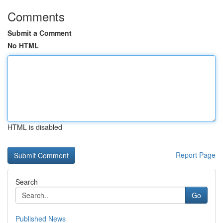
Comments
Submit a Comment
No HTML
HTML is disabled
Report Page
Search
Go
Published News