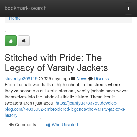
Home
bookmark-search
Togg
navi
Home
1
Stitched with Pride: The
Legacy of Varsity Jackets
steveulye206119
329 days ago
News
Discuss
From the hallowed halls of high school, to the streets where
they've become a cultural statement, varsity jackets have woven
themselves into the fabric of athletic history. These iconic
sweaters aren't just about
https://joanfyuk733759.develop-
blog.com/44805932/embroidered-legends-the-varsity-jacket-s-
history
Comments
Who Upvoted