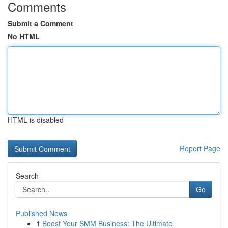
Comments
Submit a Comment
No HTML
HTML is disabled
Report Page
Search
Go
Published News
1
Boost Your SMM Business: The Ultimate