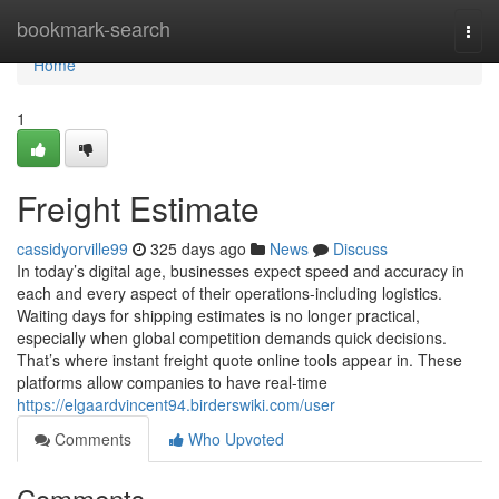
Home
bookmark-search
Togg
navi
Home
1
Freight Estimate
cassidyorville99
325 days ago
News
Discuss
In today’s digital age, businesses expect speed and accuracy in
each and every aspect of their operations-including logistics.
Waiting days for shipping estimates is no longer practical,
especially when global competition demands quick decisions.
That’s where instant freight quote online tools appear in. These
platforms allow companies to have real-time
https://elgaardvincent94.birderswiki.com/user
Comments
Who Upvoted
Comments