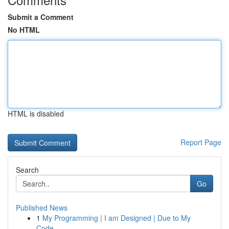
Submit a Comment
No HTML
HTML is disabled
Report Page
Search
Go
Published News
1
My Programming | I am Designed | Due to My
Code...