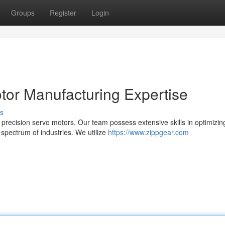
Groups
Register
Login
tor Manufacturing Expertise
s
precision servo motors. Our team possess extensive skills in optimizin
pectrum of industries. We utilize
https://www.zippgear.com