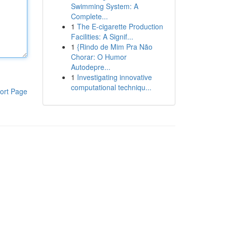
Swimming System: A
Complete...
1
The E-cigarette Production
Facilities: A Signif...
1
{Rindo de Mim Pra Não
Chorar: O Humor
Autodepre...
1
Investigating innovative
computational techniqu...
ort Page