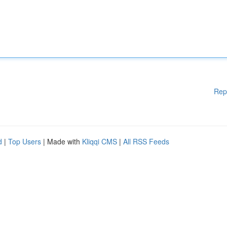
Rep
d
|
Top Users
| Made with
Kliqqi CMS
|
All RSS Feeds