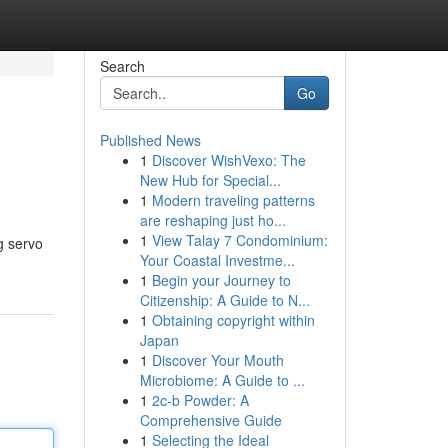
Search
Go
Published News
1
Discover WishVexo: The
New Hub for Special...
1
Modern traveling patterns
are reshaping just ho...
1
View Talay 7 Condominium:
g servo
Your Coastal Investme...
1
Begin your Journey to
Citizenship: A Guide to N...
1
Obtaining copyright within
Japan
1
Discover Your Mouth
Microbiome: A Guide to ...
1
2c-b Powder: A
Comprehensive Guide
1
Selecting the Ideal