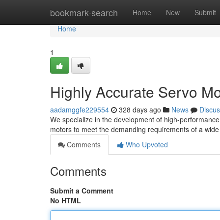
Home
bookmark-search
Home
New
Submit
Home
1
Highly Accurate Servo Mo
aadamggfe229554
328 days ago
News
Discus
We specialize in the development of high-performance 
motors to meet the demanding requirements of a wide s
Comments
Who Upvoted
Comments
Submit a Comment
No HTML