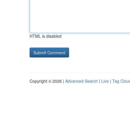
HTML is disabled
Copyright © 2026 |
Advanced Search
|
Live
|
Tag Clou