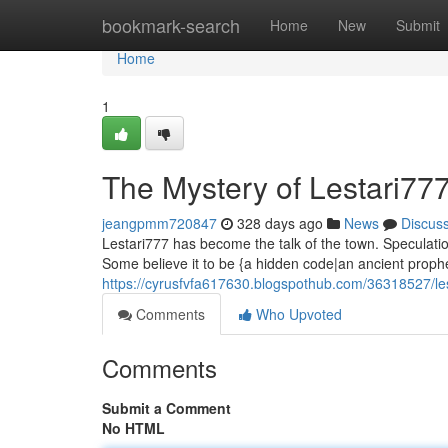
Home
bookmark-search
Home
New
Submit
Home
1
The Mystery of Lestari77
jeangpmm720847
328 days ago
News
Discus
Lestari777 has become the talk of the town. Speculation
Some believe it to be {a hidden code|an ancient proph
https://cyrusfvfa617630.blogspothub.com/36318527/le
Comments
Who Upvoted
Comments
Submit a Comment
No HTML