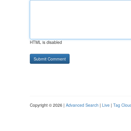
HTML is disabled
Copyright © 2026 |
Advanced Search
|
Live
|
Tag Clou