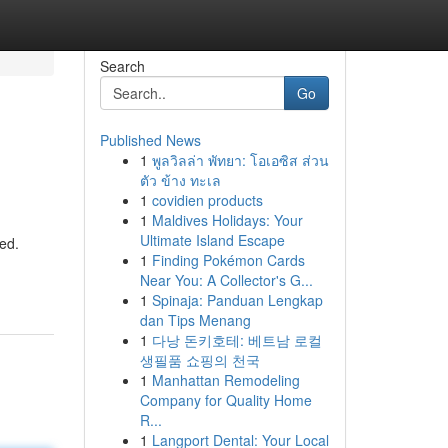
Search
Go
Published News
1
พูลวิลล่า พัทยา: โอเอซิส ส่วน
ตัว ข้าง ทะเล
1
covidien products
1
Maldives Holidays: Your
Ultimate Island Escape
led.
1
Finding Pokémon Cards
Near You: A Collector's G...
1
Spinaja: Panduan Lengkap
dan Tips Menang
1
다낭 돈키호테: 베트남 로컬
생필품 쇼핑의 천국
1
Manhattan Remodeling
Company for Quality Home
R...
1
Langport Dental: Your Local