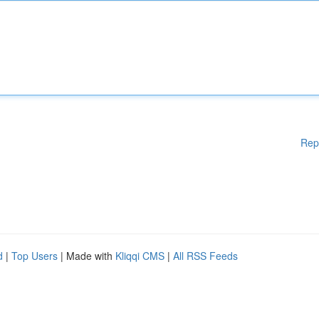
Rep
d
|
Top Users
| Made with
Kliqqi CMS
|
All RSS Feeds