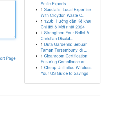
Smile Experts
1
Specialist Local Expertise
With Croydon Waste C...
1
123b: Hướng dẫn Kê khai
Chi tiết & Mới nhất 2024
1
Strengthen Your Belief A
Christian Discipl...
1
Duta Gardenia: Sebuah
Taman Tersembunyi di ...
1
Cleanroom Certification:
ort Page
Ensuring Compliance an...
1
Cheap Unlimited Wireless:
Your US Guide to Savings