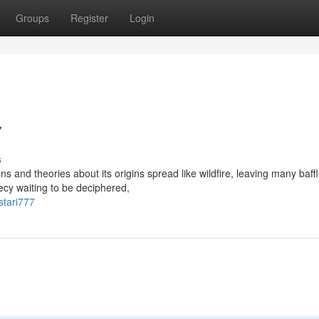
Groups
Register
Login
7
s
s and theories about its origins spread like wildfire, leaving many baff
ecy waiting to be deciphered,
stari777