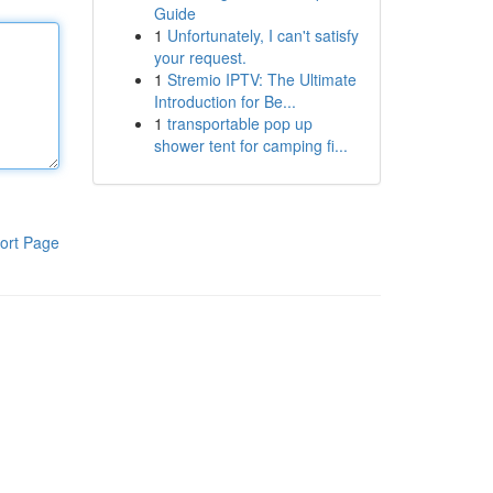
Guide
1
Unfortunately, I can't satisfy
your request.
1
Stremio IPTV: The Ultimate
Introduction for Be...
1
transportable pop up
shower tent for camping fi...
ort Page