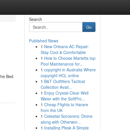
Search
Go
Published News
1
New Orleans AC Repair:
Stay Cool & Comfortable
1
How to Choose Marietta top
Pool Maintenance for...
1
copyright in Australia Where
copyright HCL online
The Bed
1
B&T Outfitters Tactical
Collection Avail...
1
Enjoy Crystal-Clear Well
Water with the SoftPro...
1
Cheap Flights to Harare
from the UK
1
Celestial Sorcerers: Divine
along with Otherwor...
1
Installing Plesk A Simple