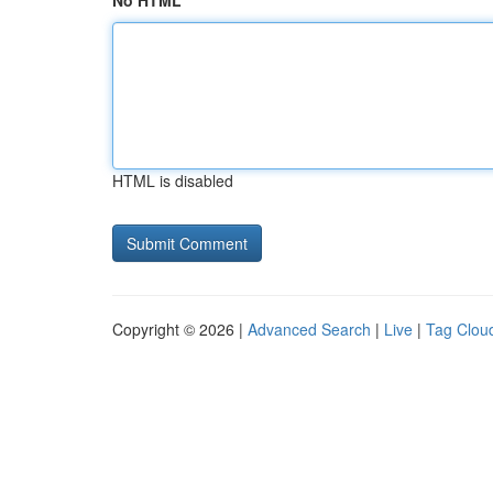
No HTML
HTML is disabled
Copyright © 2026 |
Advanced Search
|
Live
|
Tag Clou