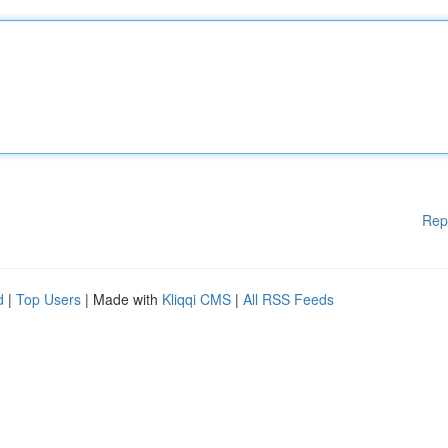
Rep
d
|
Top Users
| Made with
Kliqqi CMS
|
All RSS Feeds