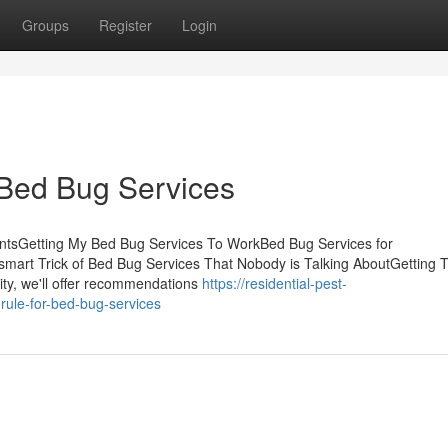
Groups
Register
Login
 Bed Bug Services
ntsGetting My Bed Bug Services To WorkBed Bug Services for
rt Trick of Bed Bug Services That Nobody is Talking AboutGetting 
ity, we'll offer recommendations
https://residential-pest-
rule-for-bed-bug-services