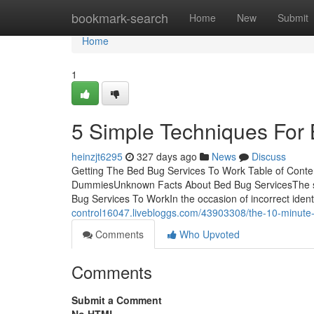
Home
bookmark-search
Home
New
Submit
Home
1
5 Simple Techniques For
heinzjt6295
327 days ago
News
Discuss
Getting The Bed Bug Services To Work Table of Conte
DummiesUnknown Facts About Bed Bug ServicesThe sma
Bug Services To WorkIn the occasion of incorrect ident
control16047.livebloggs.com/43903308/the-10-minute-
Comments
Who Upvoted
Comments
Submit a Comment