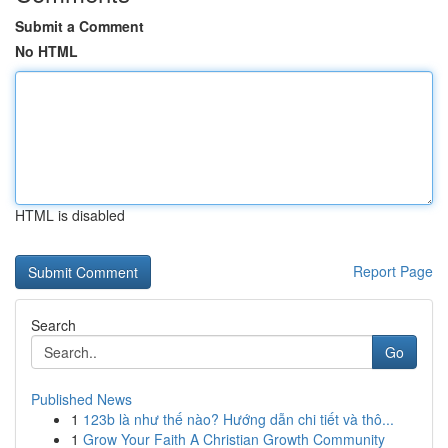
Submit a Comment
No HTML
HTML is disabled
Report Page
Search
Go
Published News
1
123b là như thế nào? Hướng dẫn chi tiết và thô...
1
Grow Your Faith A Christian Growth Community