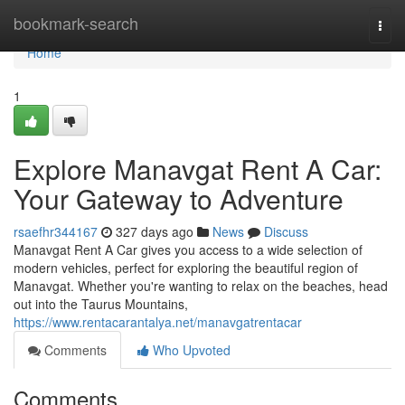
Home
bookmark-search
Togg
navi
Home
1
Explore Manavgat Rent A Car:
Your Gateway to Adventure
rsaefhr344167
327 days ago
News
Discuss
Manavgat Rent A Car gives you access to a wide selection of
modern vehicles, perfect for exploring the beautiful region of
Manavgat. Whether you're wanting to relax on the beaches, head
out into the Taurus Mountains,
https://www.rentacarantalya.net/manavgatrentacar
Comments
Who Upvoted
Comments