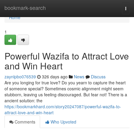
Home
bookmark-search
Togg
navi
Home
1
Powerful Wazifa to Attract Love
and Win Heart
zaynlpbo076539
326 days ago
News
Discuss
Are you longing for true love? Do you yearn to capture the heart
of someone special? Sometimes cosmic alignment might seem
stubborn, leaving us feeling discouraged. But fear not! There is a
ancient solution: the
https://bookmarkhard.com/story20247087/powerful-wazifa-to-
attract-love-and-win-heart
Comments
Who Upvoted