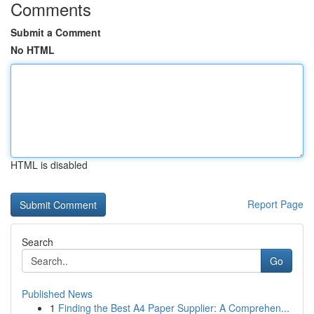
Comments
Submit a Comment
No HTML
HTML is disabled
Report Page
Search
Go
Published News
1
Finding the Best A4 Paper Supplier: A Comprehen...