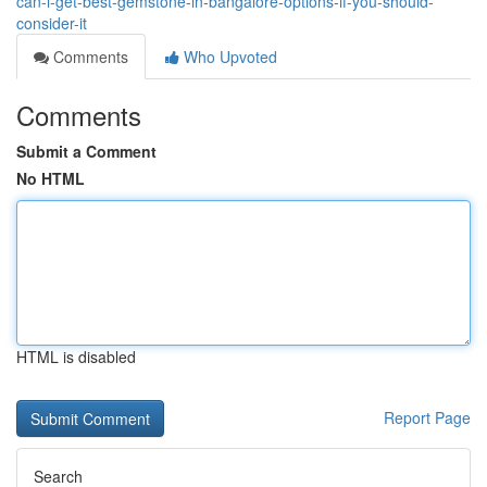
can-i-get-best-gemstone-in-bangalore-options-if-you-should-
consider-it
Comments
Who Upvoted
Comments
Submit a Comment
No HTML
HTML is disabled
Report Page
Search