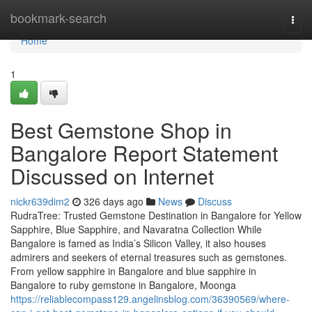
Home
bookmark-search
Togg
navi
Home
1
Best Gemstone Shop in
Bangalore Report Statement
Discussed on Internet
nickr639dim2
326 days ago
News
Discuss
RudraTree: Trusted Gemstone Destination in Bangalore for Yellow
Sapphire, Blue Sapphire, and Navaratna Collection While
Bangalore is famed as India’s Silicon Valley, it also houses
admirers and seekers of eternal treasures such as gemstones.
From yellow sapphire in Bangalore and blue sapphire in
Bangalore to ruby gemstone in Bangalore, Moonga
https://reliablecompass129.angelinsblog.com/36390569/where-