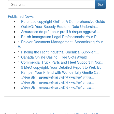
Go
Published News
1
Purchase copyright Online: A Comprehensive Guide
1
QuickQ: Your Speedy Route to Data Understa...
1
Assurance de prêt pour profil à risque aggravé ...
1
British Immigration Legal Professionals: Your P...
1
Revver Document Management: Streamlining Your
W...
1
Finding the Right Industrial Chemical Supplier:...
1
Canada Online Casino: Free Slots Await!
1
Commercial Truck Parts and Fleet Support in Nor...
1
5 MeO-copyright: Your Detailed Report to Web Bu...
1
Pamper Your Friend with Wonderfully Gentle Cat ...
1
ओमेगल टीवी: अज्ञातहरूसँगको अपरिचितहरूसँगको लायक...
1
ओमेगल टीवी: अज्ञातहरूसँगको अपरिचितहरूसँगको लायक...
1
ओमेगल टीवी: अज्ञातहरूसँगको अपरिचितहरूसँगको लायक...