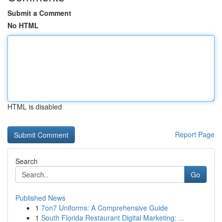
Submit a Comment
No HTML
HTML is disabled
Report Page
Search
Go
Published News
1
7on7 Uniforms: A Comprehensive Guide
1
South Florida Restaurant Digital Marketing: ...