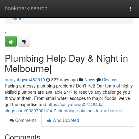
Home
bookmark-search
Togg
navi
Home
1
Plumbing Help Day & Night in
Melbourne|
mariyahqwra482519
327 days ago
News
Discuss
Facing a messy plumbing problem? Don't fret! Our team of highly
skilled plumbers are available 24/7 to resolve any challenge you
throw at them. From small water escapes to major floods, we've
got the expertise and
https://safiyahewg027484.ka-
blogs.com/90297001/24-7-plumbing-solutions-in-melbourne
Comments
Who Upvoted
Comments