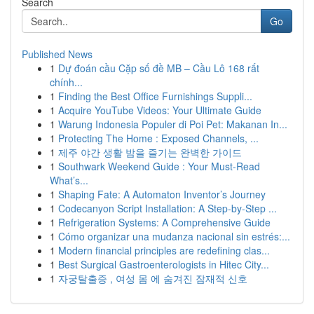
Search
Go
Published News
1
Dự đoán cầu Cặp số đề MB – Cầu Lô 168 rất
chính...
1
Finding the Best Office Furnishings Suppli...
1
Acquire YouTube Videos: Your Ultimate Guide
1
Warung Indonesia Populer di Poi Pet: Makanan In...
1
Protecting The Home : Exposed Channels, ...
1
제주 야간 생활 밤을 즐기는 완벽한 가이드
1
Southwark Weekend Guide : Your Must-Read
What’s...
1
Shaping Fate: A Automaton Inventor’s Journey
1
Codecanyon Script Installation: A Step-by-Step ...
1
Refrigeration Systems: A Comprehensive Guide
1
Cómo organizar una mudanza nacional sin estrés:...
1
Modern financial principles are redefining clas...
1
Best Surgical Gastroenterologists in Hitec City...
1
자궁탈출증 , 여성 몸 에 숨겨진 잠재적 신호