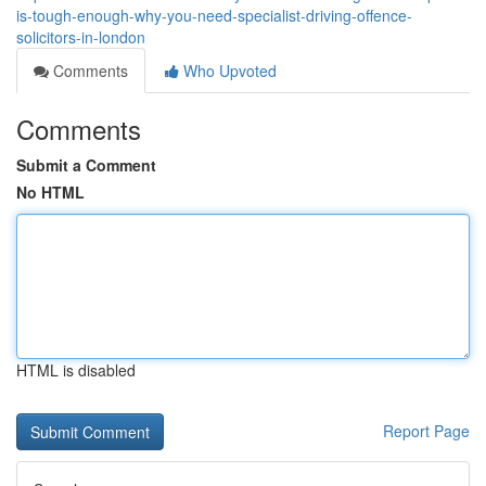
is-tough-enough-why-you-need-specialist-driving-offence-
solicitors-in-london
Comments
Who Upvoted
Comments
Submit a Comment
No HTML
HTML is disabled
Report Page