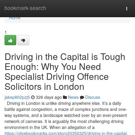
Home
bookmark-search
Togg
navi
Home
1
Driving in the Capital is Tough
Enough: Why You Need
Specialist Driving Offence
Solicitors in London
jakep802pzj5
326 days ago
News
Discuss
Driving in London is unlike driving anywhere else. It’s a daily
battle against congestion, a maze of complex junctions and one-
way systems, and a landscape watched over by an ever-present
network of cameras. It is arguably the most challenging driving
environment in the UK. When an allegation of a
https://olivebookmarks.com/story20350325/driving-in-the-capital-