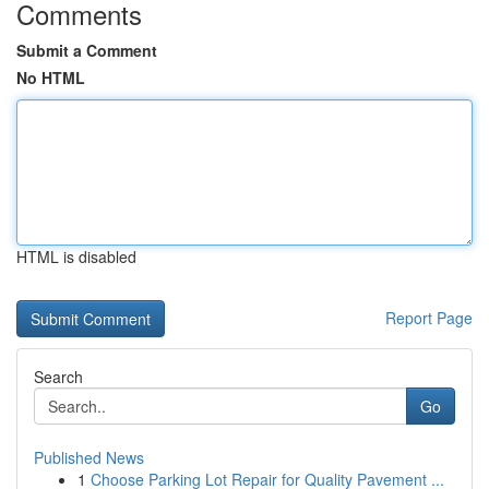
Comments
Submit a Comment
No HTML
HTML is disabled
Report Page
Search
Go
Published News
1
Choose Parking Lot Repair for Quality Pavement ...