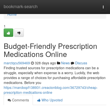
Home
bookmark-search
Togg
navi
Home
1
Budget-Friendly Prescription
Medications Online
marctqcu569469
328 days ago
News
Discuss
Finding trusted sources for prescription medications can be a
struggle, especially when expense is a worry. Luckily, the web
provides a range of choices for purchasing affordable prescription
medications. Before you
https://marcbopf138931.creacionblog.com/36729743/cheap-
prescription-medications-online
Comments
Who Upvoted